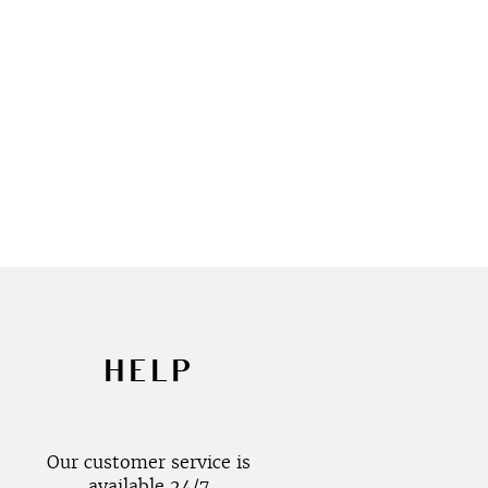
HELP
Our customer service is
available 24/7