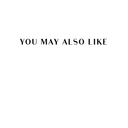
YOU MAY ALSO LIKE