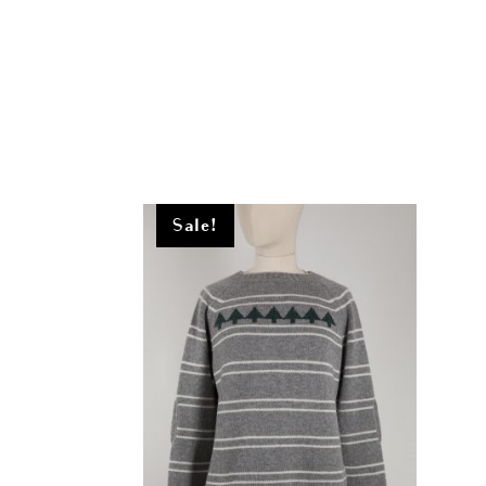
Sale!