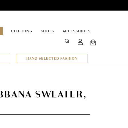
EPAGE
CLOTHING
SHOES
ACCESSORIES
SEARCH
0
HAND SELECTED FASHION
BBANA SWEATER,