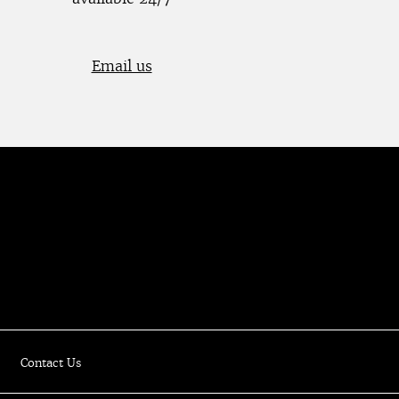
Email us
Luxury Online Resale Boutique
Contact Us