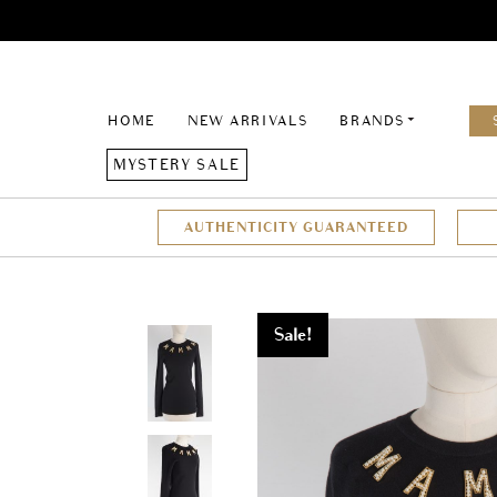
HOME
NEW ARRIVALS
BRANDS
MYSTERY SALE
AUTHENTICITY GUARANTEED
Sale!