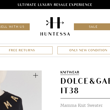
ULTIMATE LUXURY RESALE EXPERIENCE
HOM
SELL WITH US
SALE
FREE RETURNS
ONLY NEW CONDITION
Zoom
KNITWEAR
DOLCE&GA
IT38
Mamma Knit Sweater