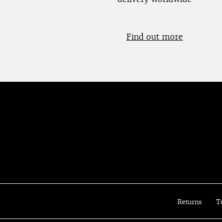
Find out more
Returns
T