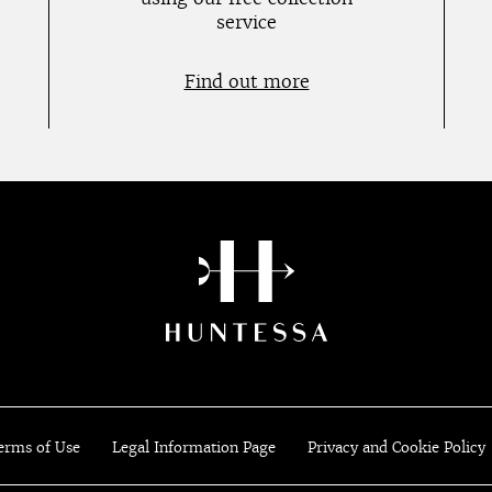
service
Find out more
erms of Use
Legal Information Page
Privacy and Cookie Policy