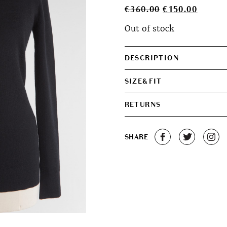
Original
Curren
€
360.00
€
150.00
price
price
Out of stock
was:
is:
€360.00.
€150.0
DESCRIPTION
SIZE&FIT
RETURNS
SHARE