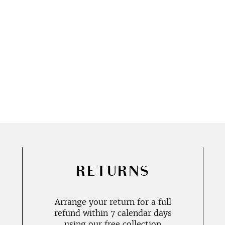
RETURNS
Arrange your return for a full
refund within 7 calendar days
using our free collection