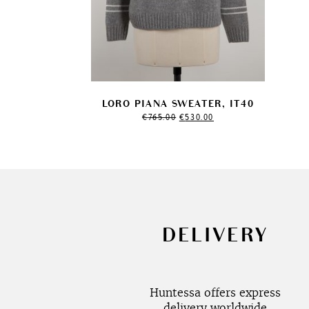
LORO PIANA SWEATER, IT40
Original
Current
€
765.00
€
530.00
price
price
was:
is:
€765.00.
€530.00.
DELIVERY
Huntessa offers express
delivery worldwide