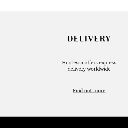
DELIVERY
Huntessa offers express
delivery worldwide
Find out more