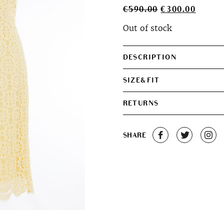
Original
Curren
€
590.00
€
300.00
price
price
Out of stock
was:
is:
€590.00.
€300.0
DESCRIPTION
SIZE&FIT
RETURNS
SHARE