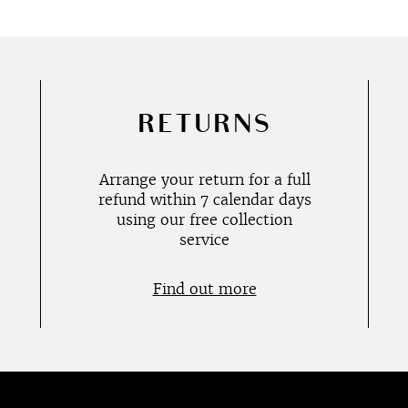
RETURNS
Arrange your return for a full
refund within 7 calendar days
using our free collection
service
Find out more