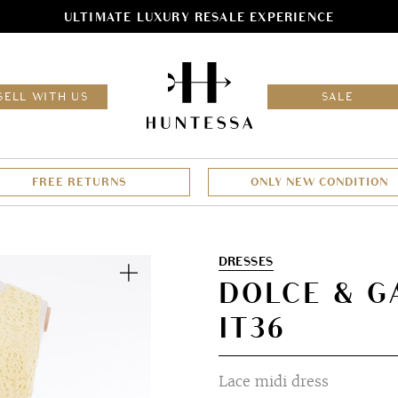
ULTIMATE LUXURY RESALE EXPERIENCE
HOM
SELL WITH US
SALE
FREE RETURNS
ONLY NEW CONDITION
Zoom
DRESSES
DOLCE & G
IT36
Lace midi dress