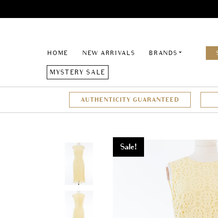
HOME
NEW ARRIVALS
BRANDS
MYSTERY SALE
AUTHENTICITY GUARANTEED
Sale!