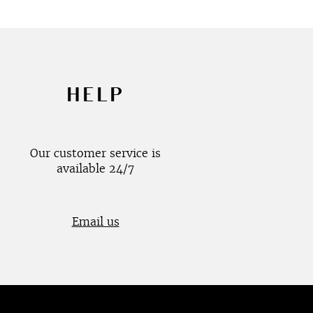
HELP
Our customer service is
available 24/7
Email us