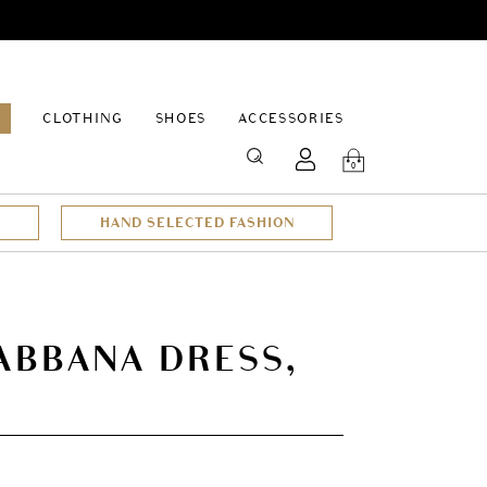
EPAGE
CLOTHING
SHOES
ACCESSORIES
SEARCH
0
HAND SELECTED FASHION
ABBANA DRESS,