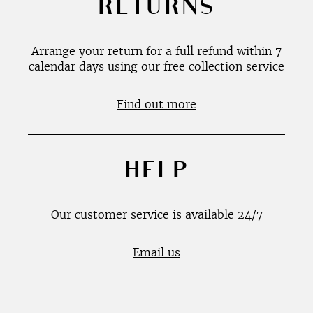
RETURNS
Arrange your return for a full refund within 7
calendar days using our free collection service
Find out more
HELP
Our customer service is available 24/7
Email us