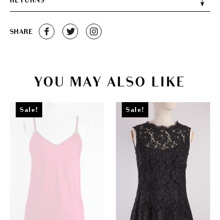
RETURNS
SHARE
YOU MAY ALSO LIKE
Sale!
Sale!