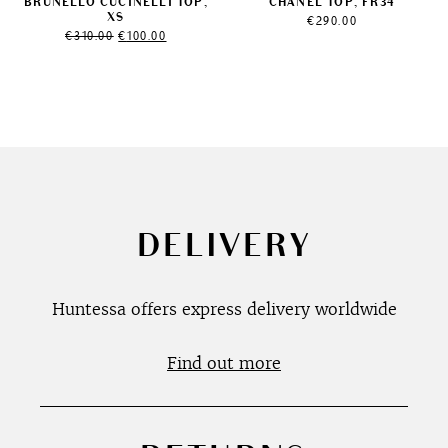
BRUNELLO CUCINELLI TOP,
CHANEL TOP, FR34
XS
€
290.00
Original
Current
€
310.00
€
100.00
price
price
was:
is:
€310.00.
€100.00.
DELIVERY
Huntessa offers express delivery worldwide
Find out more