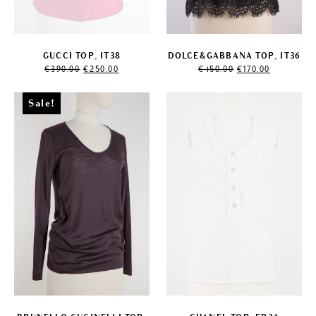
GUCCI TOP, IT38
DOLCE&GABBANA TOP, IT36
Original
Current
Original
Current
€
390.00
€
250.00
€
450.00
€
170.00
price
price
price
price
was:
is:
was:
is:
€390.00.
€250.00.
€450.00.
€170.00.
Sale!