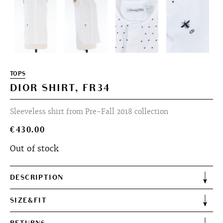
TOPS
DIOR SHIRT, FR34
Sleeveless shirt from Pre-Fall 2018 collection
€
430.00
Out of stock
DESCRIPTION
SIZE&FIT