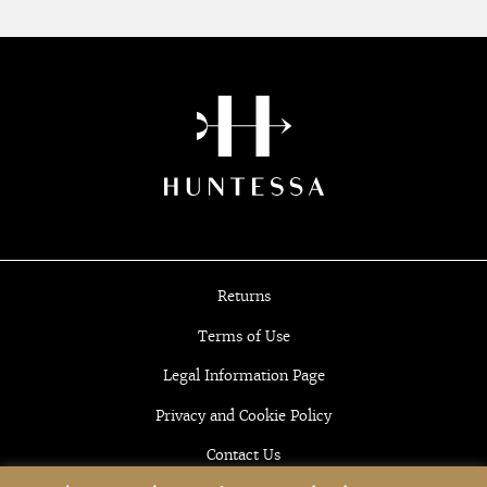
Returns
Terms of Use
Legal Information Page
Privacy and Cookie Policy
Contact Us