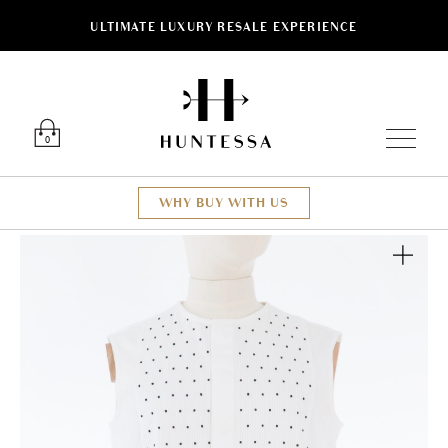
ULTIMATE LUXURY RESALE EXPERIENCE
Luxury O
0
WHY BUY WITH US