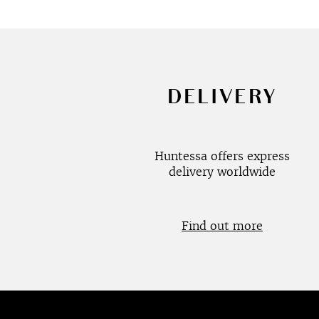
DELIVERY
Huntessa offers express
delivery worldwide
Find out more