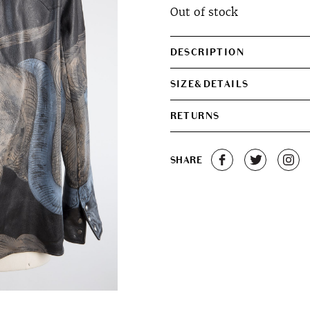
Out of stock
was:
is:
€950.00.
€700.0
DESCRIPTION
SIZE&DETAILS
RETURNS
SHARE