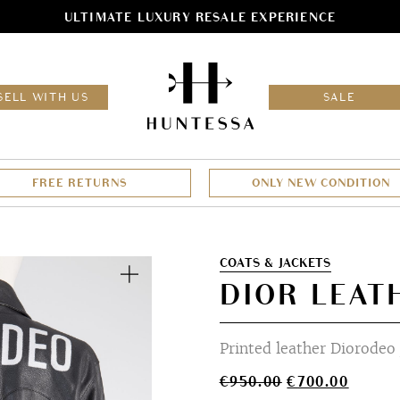
ULTIMATE LUXURY RESALE EXPERIENCE
HOM
SELL WITH US
SALE
FREE RETURNS
ONLY NEW CONDITION
Zoom
COATS & JACKETS
DIOR LEAT
Printed leather Diorodeo 
Original
Curren
€
950.00
€
700.00
price
price