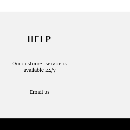
HELP
Our customer service is
available 24/7
Email us