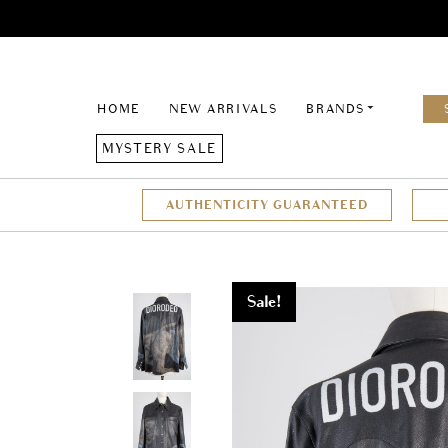
HOME
NEW ARRIVALS
BRANDS
MYSTERY SALE
AUTHENTICITY GUARANTEED
Sale!