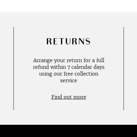
RETURNS
Arrange your return for a full
refund within 7 calendar days
using our free collection
service
Find out more