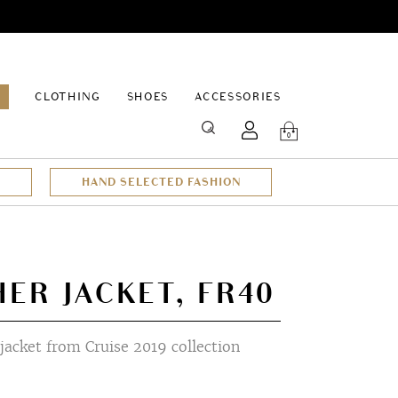
EPAGE
CLOTHING
SHOES
ACCESSORIES
SEARCH
0
HAND SELECTED FASHION
HER JACKET, FR40
jacket from Cruise 2019 collection
t