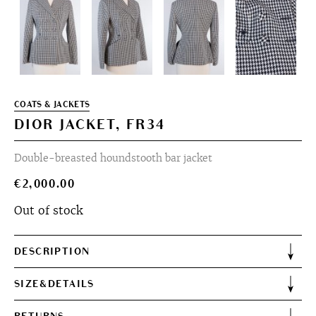
COATS & JACKETS
DIOR JACKET, FR34
Double-breasted houndstooth bar jacket
€
2,000.00
Out of stock
DESCRIPTION
SIZE&DETAILS