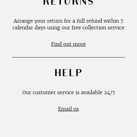
RETURNS
Arrange your return for a full refund within 7
calendar days using our free collection service
Find out more
HELP
Our customer service is available 24/7
Email us