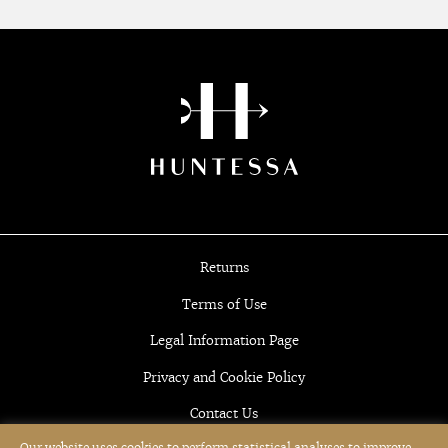
Returns
Terms of Use
Legal Information Page
Privacy and Cookie Policy
Contact Us
Our website uses cookies to perform statistical analyses to improve