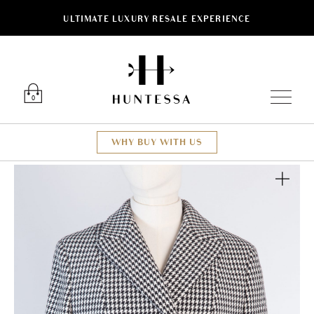
ULTIMATE LUXURY RESALE EXPERIENCE
Luxury O
0
WHY BUY WITH US