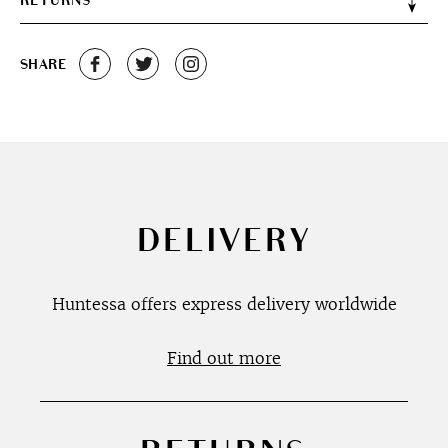
RETURNS
SHARE
DELIVERY
Huntessa offers express delivery worldwide
Find out more