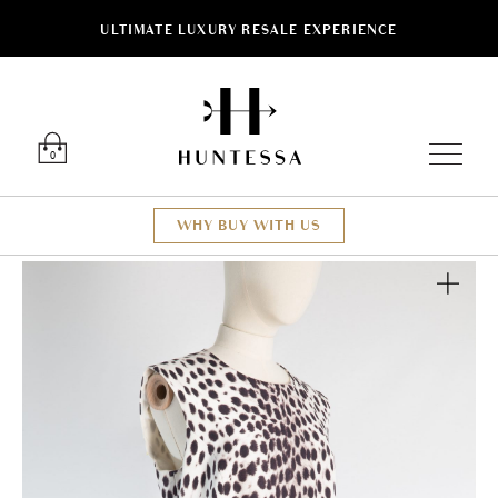
ULTIMATE LUXURY RESALE EXPERIENCE
Luxury O
0
WHY BUY WITH US