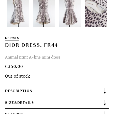
DRESSES
DIOR DRESS, FR44
Animal print A-line mini dress
€
350.00
Out of stock
DESCRIPTION
SIZE&DETAILS