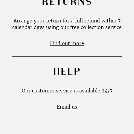
RETURNS
Arrange your return for a full refund within 7
calendar days using our free collection service
Find out more
HELP
Our customer service is available 24/7
Email us