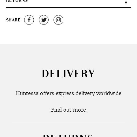
RETURNS
SHARE
DELIVERY
Huntessa offers express delivery worldwide
Find out more