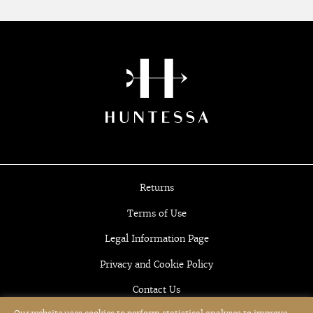
Returns
Terms of Use
Legal Information Page
Privacy and Cookie Policy
Contact Us