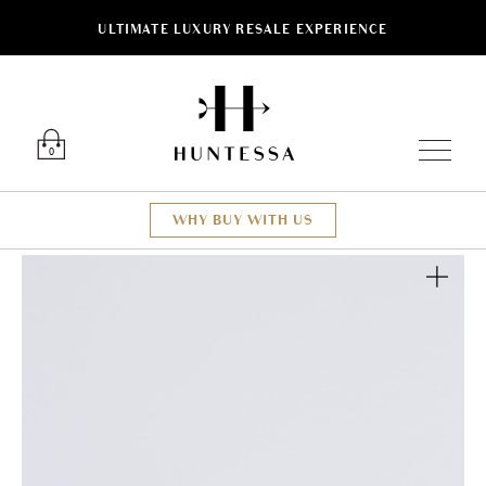
ULTIMATE LUXURY RESALE EXPERIENCE
Luxury O
0
WHY BUY WITH US