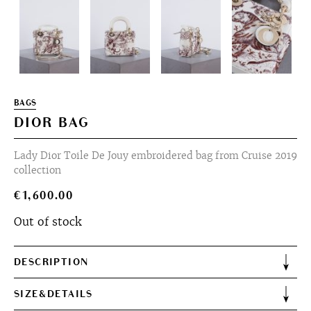
BAGS
DIOR BAG
Lady Dior Toile De Jouy embroidered bag from Cruise 2019
collection
€
1,600.00
Out of stock
DESCRIPTION
SIZE&DETAILS