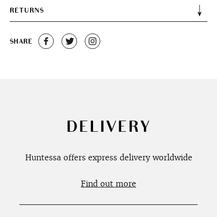
RETURNS
SHARE
DELIVERY
Huntessa offers express delivery worldwide
Find out more