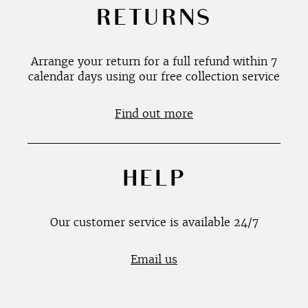
RETURNS
Arrange your return for a full refund within 7
calendar days using our free collection service
Find out more
HELP
Our customer service is available 24/7
Email us