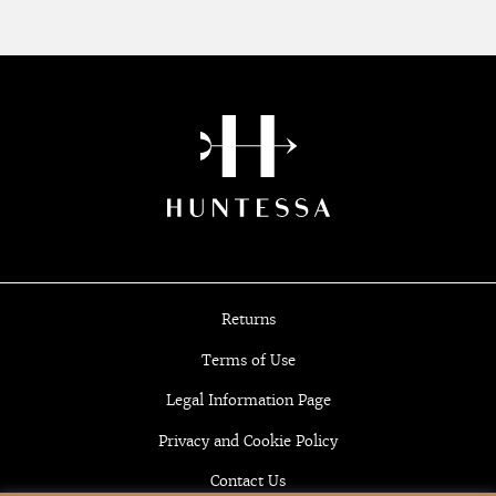
Returns
Terms of Use
Legal Information Page
Privacy and Cookie Policy
Contact Us