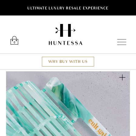
ULTIMATE LUXURY RESALE EXPERIENCE
Luxury O
0
WHY BUY WITH US