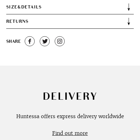
SIZE&DETAILS
RETURNS
SHARE
DELIVERY
Huntessa offers express delivery worldwide
Find out more