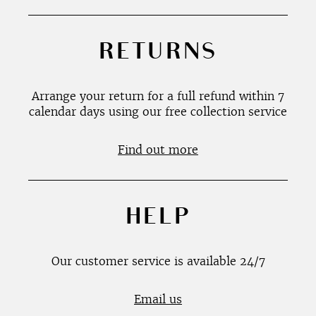
RETURNS
Arrange your return for a full refund within 7
calendar days using our free collection service
Find out more
HELP
Our customer service is available 24/7
Email us