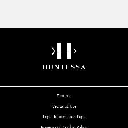
Returns
Terms of Use
Legal Information Page
Privacy and Cookie Policy