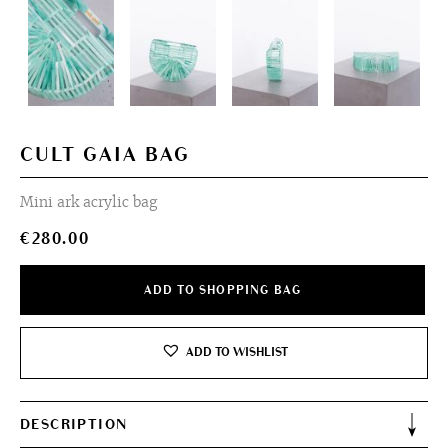
CULT GAIA BAG
Mini ark acrylic bag
€
280.00
ADD TO SHOPPING BAG
ADD TO WISHLIST
DESCRIPTION