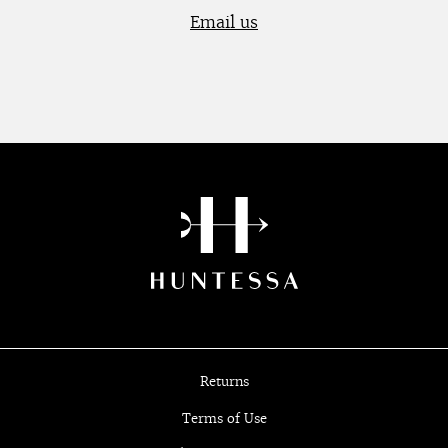
Email us
Returns
Terms of Use