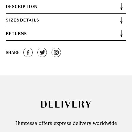
DESCRIPTION
SIZE&DETAILS
RETURNS
SHARE
DELIVERY
Huntessa offers express delivery worldwide