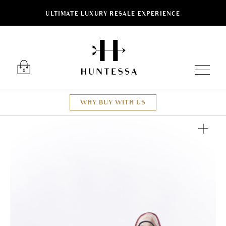
ULTIMATE LUXURY RESALE EXPERIENCE
Luxury O
0
WHY BUY WITH US