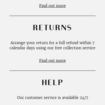
Find out more
RETURNS
Arrange your return for a full refund within 7
calendar days using our free collection service
Find out more
HELP
Our customer service is available 24/7