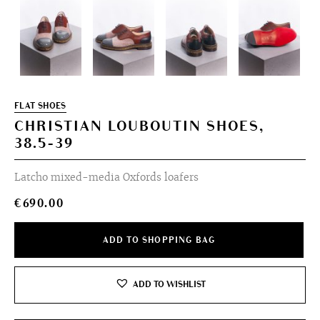
FLAT SHOES
CHRISTIAN LOUBOUTIN SHOES,
38.5-39
Latcho mixed-media Oxfords loafers
€
690.00
ADD TO SHOPPING BAG
ADD TO WISHLIST