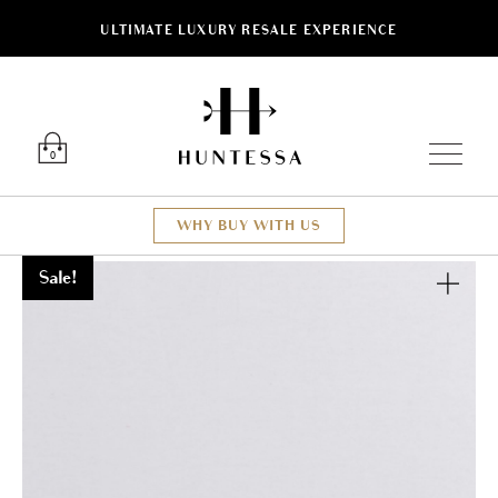
ULTIMATE LUXURY RESALE EXPERIENCE
Luxury O
0
WHY BUY WITH US
Sale!