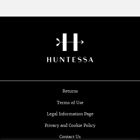
Returns
Terms of Use
Legal Information Page
Privacy and Cookie Policy
Contact Us