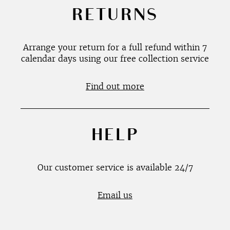
RETURNS
Arrange your return for a full refund within 7
calendar days using our free collection service
Find out more
HELP
Our customer service is available 24/7
Email us