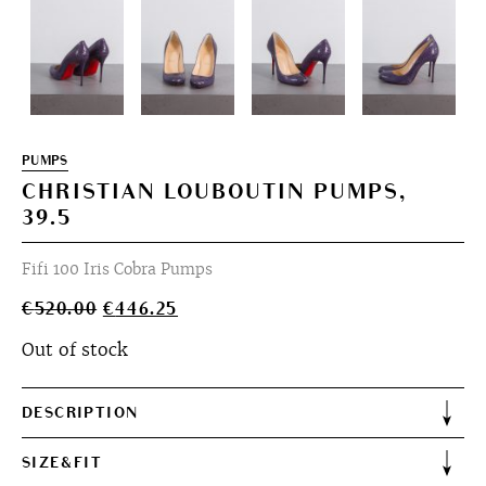
PUMPS
CHRISTIAN LOUBOUTIN PUMPS,
39.5
Fifi 100 Iris Cobra Pumps
Original
Current
€
520.00
€
446.25
price
price
Out of stock
was:
is:
€520.00.
€446.25.
DESCRIPTION
SIZE&FIT