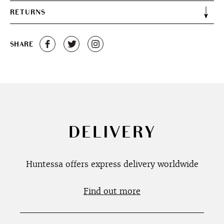
RETURNS
SHARE
DELIVERY
Huntessa offers express delivery worldwide
Find out more