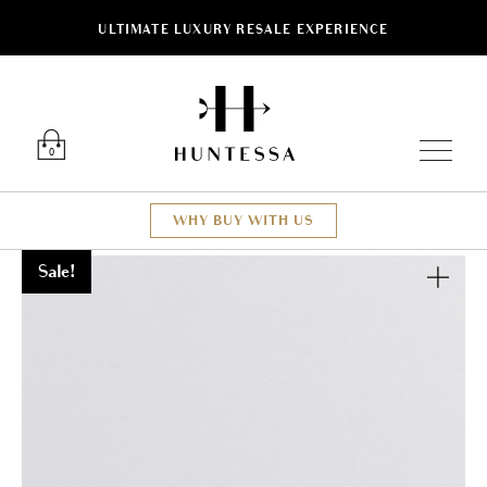
ULTIMATE LUXURY RESALE EXPERIENCE
Luxury O
0
WHY BUY WITH US
Sale!