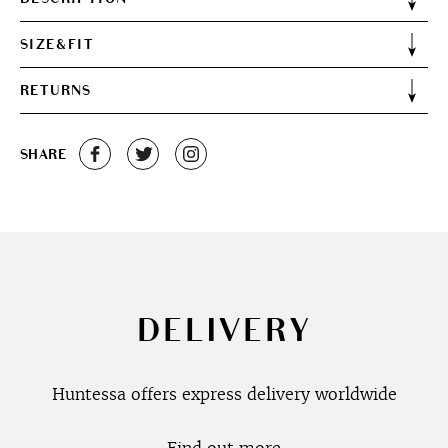
SIZE&FIT
RETURNS
SHARE
DELIVERY
Huntessa offers express delivery worldwide