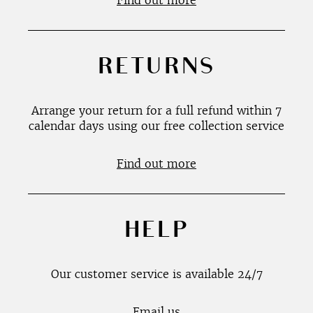
Find out more
RETURNS
Arrange your return for a full refund within 7
calendar days using our free collection service
Find out more
HELP
Our customer service is available 24/7
Email us