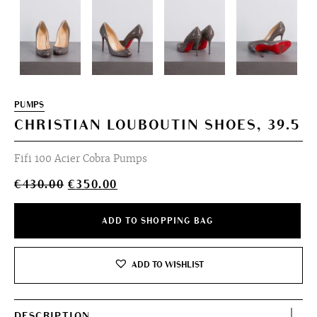
PUMPS
CHRISTIAN LOUBOUTIN SHOES, 39.5
Fifi 100 Acier Cobra Pumps
Original
Current
€
430.00
€
350.00
price
price
was:
is:
ADD TO SHOPPING BAG
€430.00.
€350.00.
ADD TO WISHLIST
DESCRIPTION