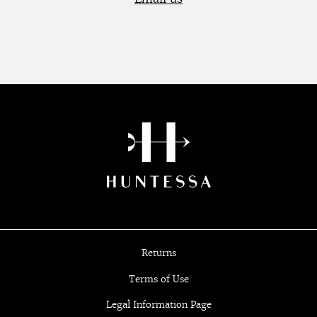
Returns
Terms of Use
Legal Information Page