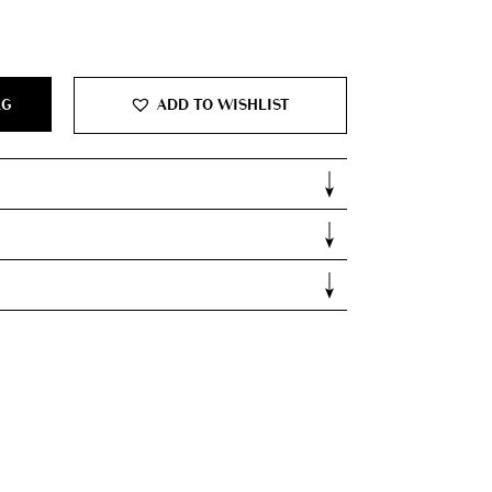
AG
ADD TO WISHLIST