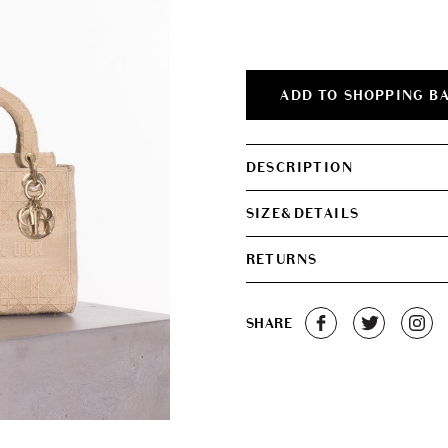
ADD TO SHOPPING B
DESCRIPTION
SIZE&DETAILS
RETURNS
SHARE