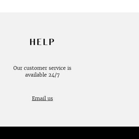
HELP
Our customer service is
available 24/7
Email us