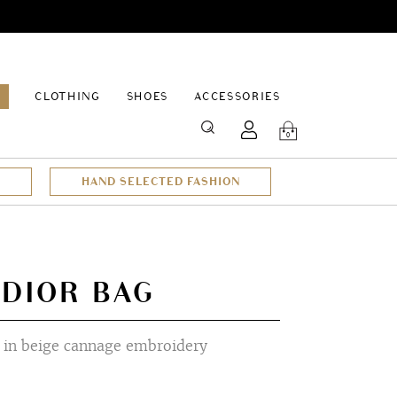
EPAGE
CLOTHING
SHOES
ACCESSORIES
SEARCH
0
HAND SELECTED FASHION
 DIOR BAG
in beige cannage embroidery