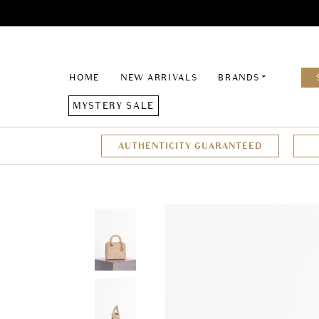
HOME
NEW ARRIVALS
BRANDS
MYSTERY SALE
AUTHENTICITY GUARANTEED