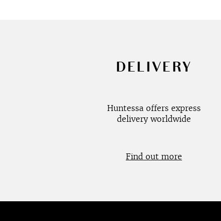
DELIVERY
Huntessa offers express
delivery worldwide
Find out more