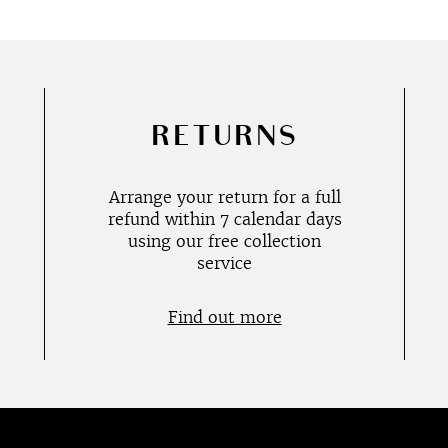
RETURNS
Arrange your return for a full
refund within 7 calendar days
using our free collection
service
Find out more