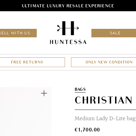
ULTIMATE LUXURY RESALE EXPERIENCE
HOM
SELL WITH US
SALE
FREE RETURNS
ONLY NEW CONDITION
Zoom
BAGS
CHRISTIAN
Medium Lady D-Lite bag 
€
1,700.00