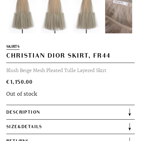
SKIRTS
CHRISTIAN DIOR SKIRT, FR44
Blush Beige Mesh Pleated Tulle Layered Skirt
€
1,150.00
Out of stock
DESCRIPTION
SIZE&DETAILS