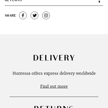
RETURNS
SHARE
DELIVERY
Huntessa offers express delivery worldwide
Find out more