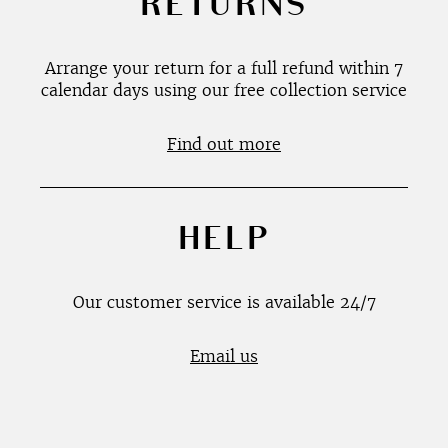
RETURNS
Arrange your return for a full refund within 7
calendar days using our free collection service
Find out more
HELP
Our customer service is available 24/7
Email us