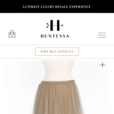
ULTIMATE LUXURY RESALE EXPERIENCE
Luxury O
0
WHY BUY WITH US