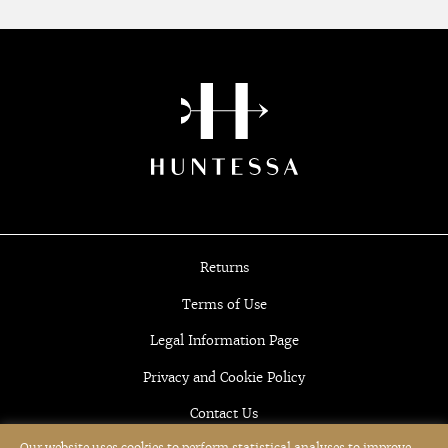
Returns
Terms of Use
Legal Information Page
Privacy and Cookie Policy
Contact Us
Our website uses cookies to perform statistical analyses to improve