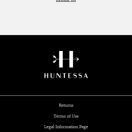
Returns
Terms of Use
Legal Information Page