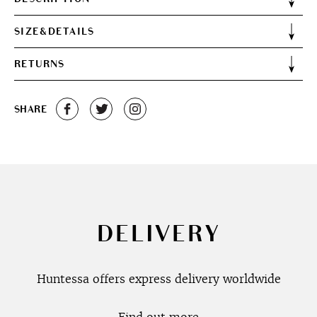
SIZE&DETAILS
RETURNS
SHARE
DELIVERY
Huntessa offers express delivery worldwide