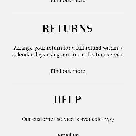
Find out more
RETURNS
Arrange your return for a full refund within 7
calendar days using our free collection service
Find out more
HELP
Our customer service is available 24/7
Email us