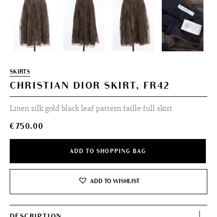
SKIRTS
CHRISTIAN DIOR SKIRT, FR42
Linen silk gold black leaf pattern faille full skirt
€
750.00
ADD TO SHOPPING BAG
ADD TO WISHLIST
DESCRIPTION