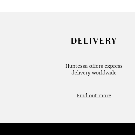
DELIVERY
Huntessa offers express
delivery worldwide
Find out more