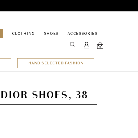
EPAGE
CLOTHING
SHOES
ACCESSORIES
SEARCH
0
HAND SELECTED FASHION
 DIOR SHOES, 38