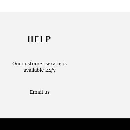
HELP
Our customer service is
available 24/7
Email us