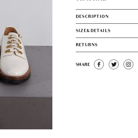
DESCRIPTION
SIZE&DETAILS
RETURNS
SHARE