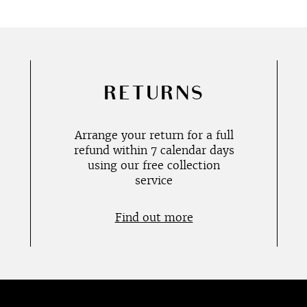
RETURNS
Arrange your return for a full
refund within 7 calendar days
using our free collection
service
Find out more