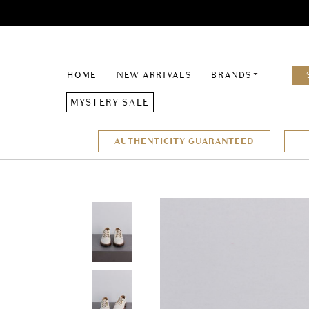
HOME
NEW ARRIVALS
BRANDS
MYSTERY SALE
AUTHENTICITY GUARANTEED