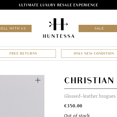
ULTIMATE LUXURY RESALE EXPERIENCE
HOM
SELL WITH US
SALE
FREE RETURNS
ONLY NEW CONDITION
Zoom
CHRISTIAN
Glossed-leather brogues
€
350.00
Out of stock