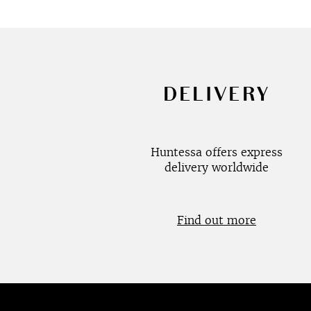
DELIVERY
Huntessa offers express
delivery worldwide
Find out more