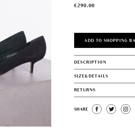
€
290.00
ADD TO SHOPPING B
DESCRIPTION
SIZE&DETAILS
RETURNS
SHARE