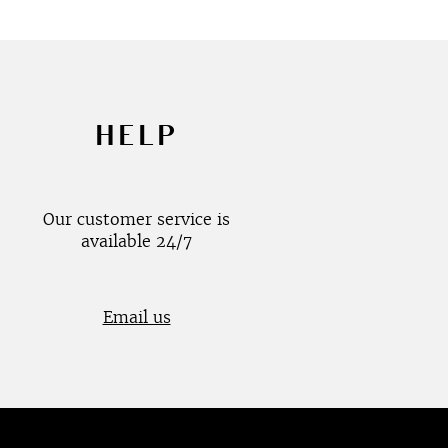
HELP
Our customer service is
available 24/7
Email us