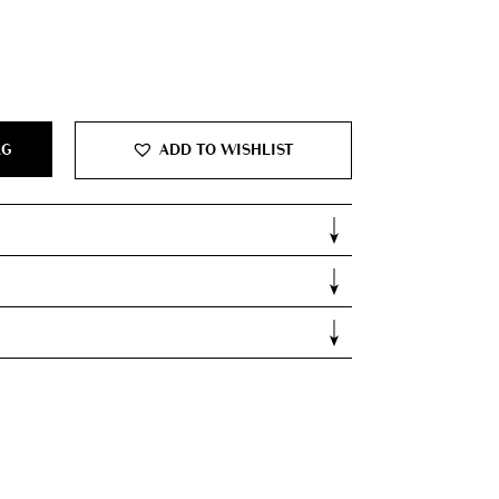
AG
ADD TO WISHLIST