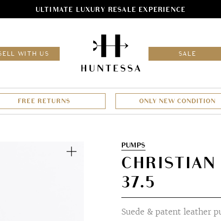
ULTIMATE LUXURY RESALE EXPERIENCE
HOM
SELL WITH US
SALE
FREE RETURNS
ONLY NEW CONDITION
Zoom
PUMPS
CHRISTIAN
37.5
Suede & patent leather 