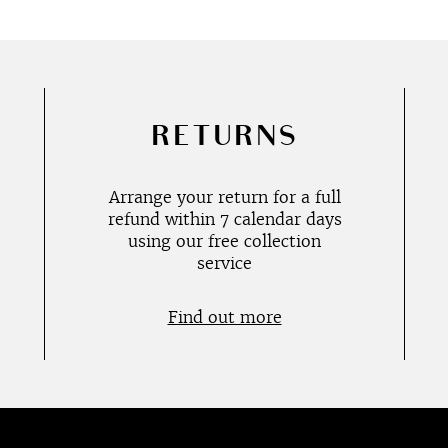
RETURNS
Arrange your return for a full
refund within 7 calendar days
using our free collection
service
Find out more