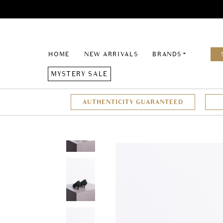
HOME
NEW ARRIVALS
BRANDS
MYSTERY SALE
AUTHENTICITY GUARANTEED