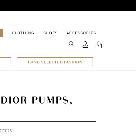
EPAGE
CLOTHING
SHOES
ACCESSORIES
SEARCH
0
HAND SELECTED FASHION
 DIOR PUMPS,
pumps