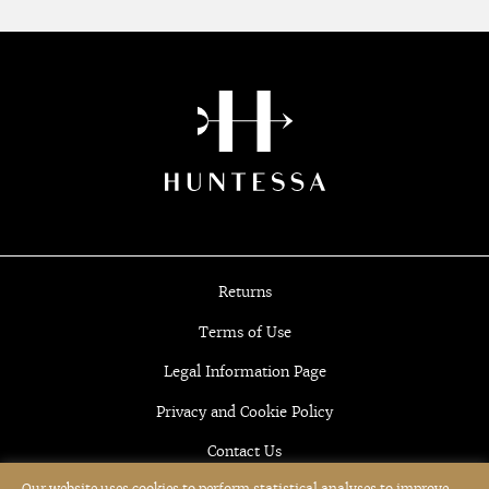
Returns
Terms of Use
Legal Information Page
Privacy and Cookie Policy
Contact Us
Our website uses cookies to perform statistical analyses to improve