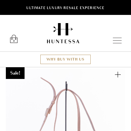
ULTIMATE LUXURY RESALE EXPERIENCE
Luxury O
0
WHY BUY WITH US
Sale!