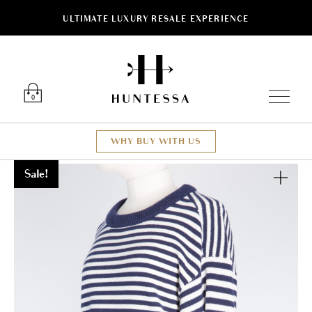
ULTIMATE LUXURY RESALE EXPERIENCE
Luxury O
0
WHY BUY WITH US
Sale!