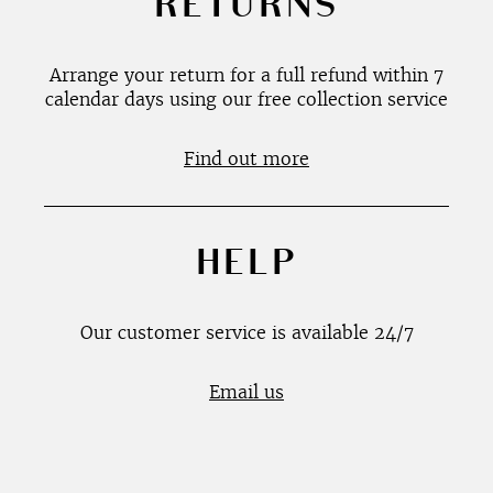
RETURNS
Arrange your return for a full refund within 7
calendar days using our free collection service
Find out more
HELP
Our customer service is available 24/7
Email us