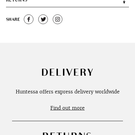
RETURNS
SHARE
DELIVERY
Huntessa offers express delivery worldwide
Find out more