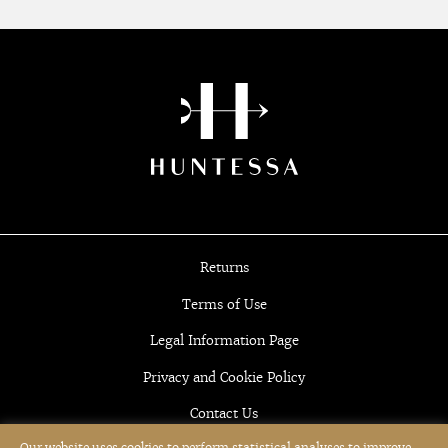
Returns
Terms of Use
Legal Information Page
Privacy and Cookie Policy
Contact Us
Our website uses cookies to perform statistical analyses to improve