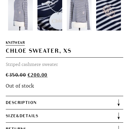
KNITWEAR
CHLOE SWEATER, XS
Striped cashmere sweater
Original
Current
€
350.00
€
200.00
price
price
Out of stock
was:
is:
€350.00.
€200.00.
DESCRIPTION
SIZE&DETAILS