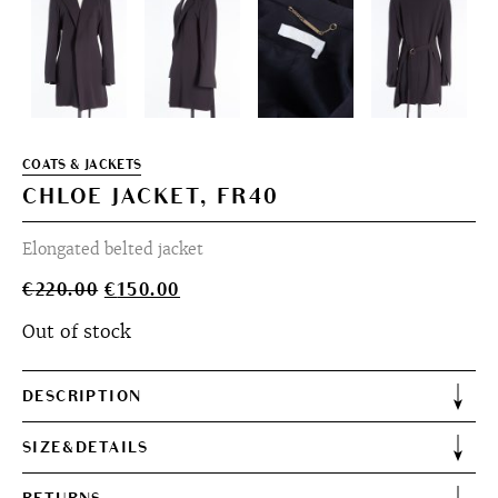
COATS & JACKETS
CHLOE JACKET, FR40
Elongated belted jacket
Original
Current
€
220.00
€
150.00
price
price
Out of stock
was:
is:
€220.00.
€150.00.
DESCRIPTION
SIZE&DETAILS