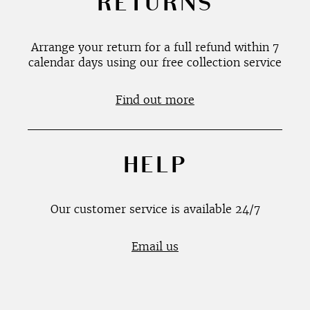
RETURNS
Arrange your return for a full refund within 7
calendar days using our free collection service
Find out more
HELP
Our customer service is available 24/7
Email us