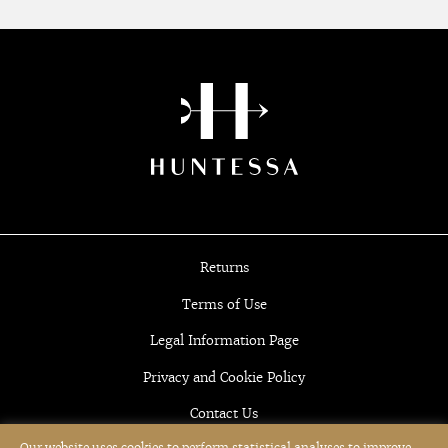
Returns
Terms of Use
Legal Information Page
Privacy and Cookie Policy
Contact Us
Our website uses cookies to perform statistical analyses to improve