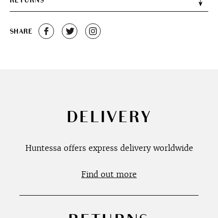
RETURNS
SHARE
DELIVERY
Huntessa offers express delivery worldwide
Find out more