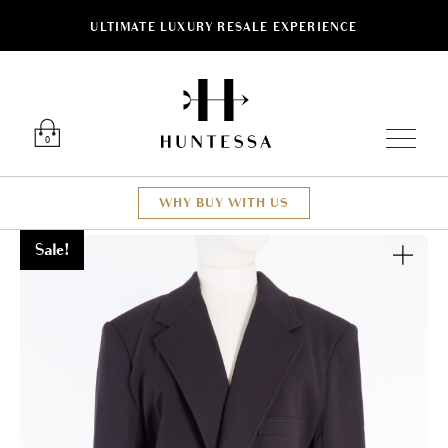
ULTIMATE LUXURY RESALE EXPERIENCE
Luxury O
0
WHY BUY WITH US
Sale!