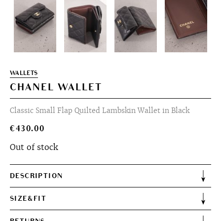
WALLETS
CHANEL WALLET
Classic Small Flap Quilted Lambskin Wallet in Black
€
430.00
Out of stock
DESCRIPTION
SIZE&FIT