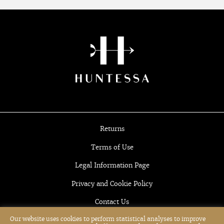
Returns
Terms of Use
Legal Information Page
Privacy and Cookie Policy
Contact Us
Our website uses cookies to perform statistical analyses to improve