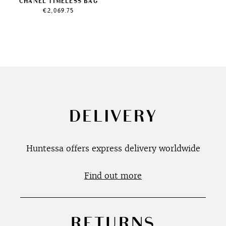
CHANEL TIMELESS BAG
€
2,069.75
DELIVERY
Huntessa offers express delivery worldwide
Find out more
RETURNS