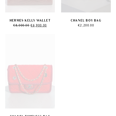
HERMES KELLY WALLET
CHANEL BOY BAG
Original
Current
€
8,000.00
€
6,900.00
€
2,200.00
price
price
was:
is:
€8,000.00.
€6,900.00.