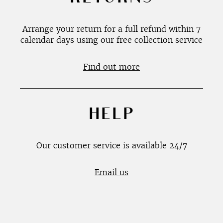
Arrange your return for a full refund within 7
calendar days using our free collection service
Find out more
HELP
Our customer service is available 24/7
Email us