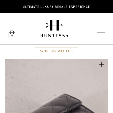
ULTIMATE LUXURY RESALE EXPERIENCE
Luxury O
0
WHY BUY WITH US