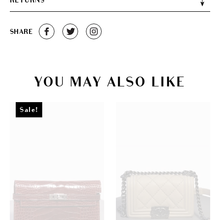
RETURNS
SHARE
YOU MAY ALSO LIKE
Sale!