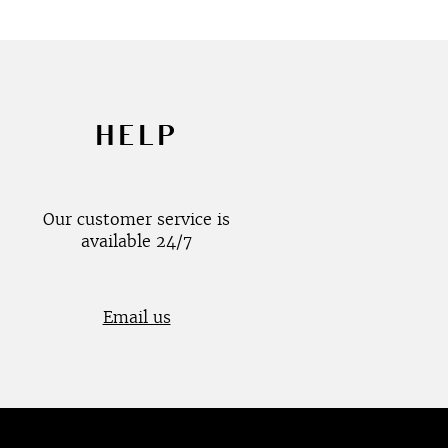
HELP
Our customer service is
available 24/7
Email us