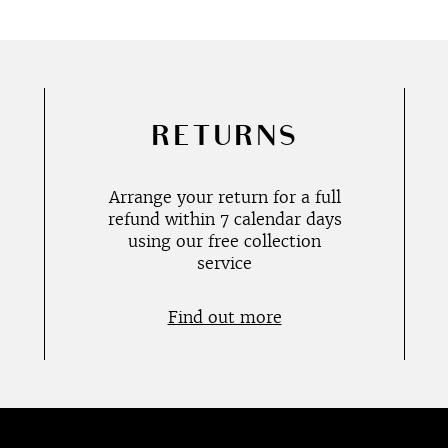
RETURNS
Arrange your return for a full
refund within 7 calendar days
using our free collection
service
Find out more