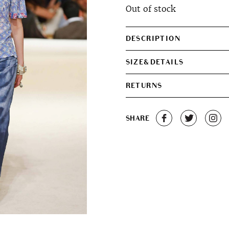
Out of stock
DESCRIPTION
SIZE&DETAILS
RETURNS
SHARE