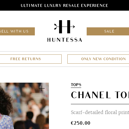
ULTIMATE LUXURY RESALE EXPERIENCE
HOM
SELL WITH US
SALE
FREE RETURNS
ONLY NEW CONDITION
Zoom
TOPS
CHANEL TO
Scarf-detailed floral prin
€
250.00