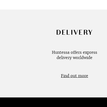
DELIVERY
Huntessa offers express
delivery worldwide
Find out more