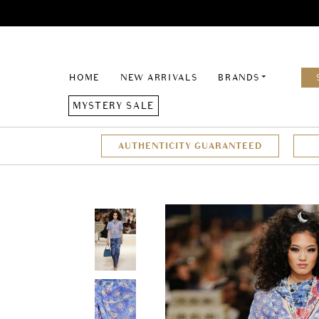
HOME
NEW ARRIVALS
BRANDS
MYSTERY SALE
AUTHENTICITY GUARANTEED