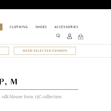
EPAGE
CLOTHING
SHOES
ACCESSORIES
SEARCH
0
HAND SELECTED FASHION
P, M
t silk blouse from 15C collection