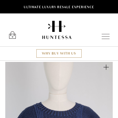
ULTIMATE LUXURY RESALE EXPERIENCE
Luxury O
0
WHY BUY WITH US