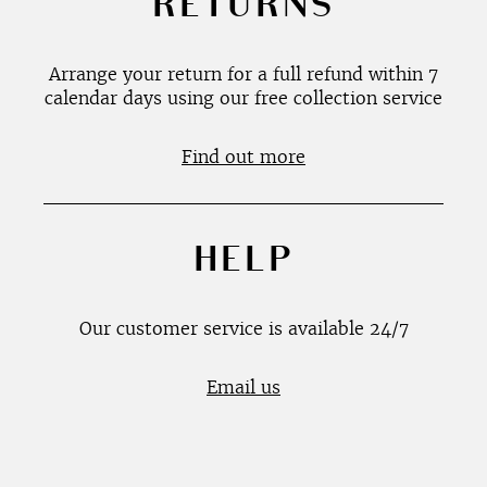
RETURNS
Arrange your return for a full refund within 7
calendar days using our free collection service
Find out more
HELP
Our customer service is available 24/7
Email us