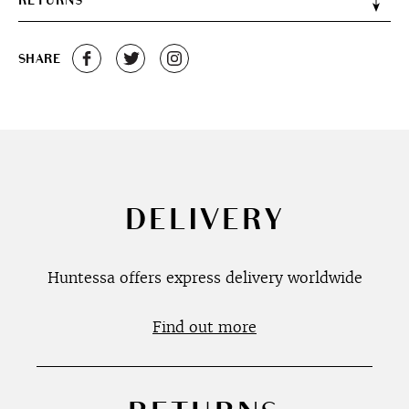
RETURNS
SHARE
DELIVERY
Huntessa offers express delivery worldwide
Find out more