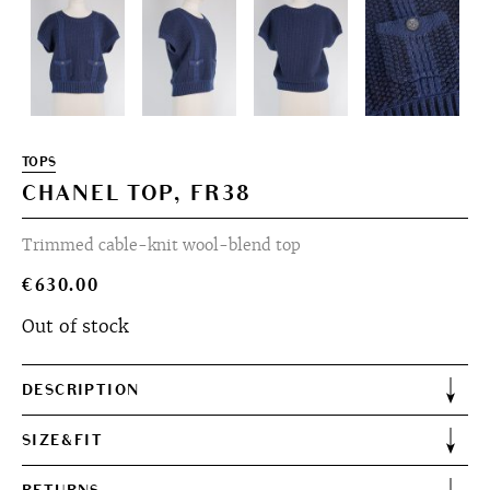
TOPS
CHANEL TOP, FR38
Trimmed cable-knit wool-blend top
€
630.00
Out of stock
DESCRIPTION
SIZE&FIT