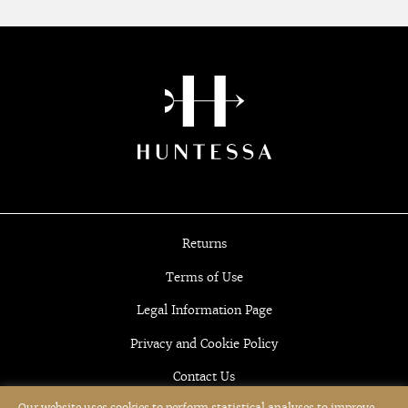
Returns
Terms of Use
Legal Information Page
Privacy and Cookie Policy
Contact Us
Our website uses cookies to perform statistical analyses to improve