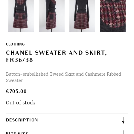
CLOTHING
CHANEL SWEATER AND SKIRT,
FR36/38
Button-embellished Tweed Skirt and Cashmere Ribbed
Sweater
€
705.00
Out of stock
DESCRIPTION
FIT&SIZE