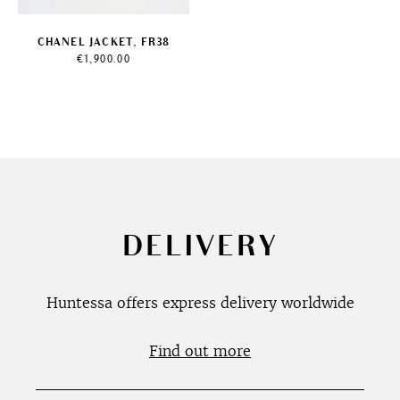
CHANEL JACKET, FR38
€
1,900.00
DELIVERY
Huntessa offers express delivery worldwide
Find out more