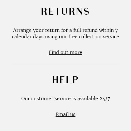
RETURNS
Arrange your return for a full refund within 7
calendar days using our free collection service
Find out more
HELP
Our customer service is available 24/7
Email us