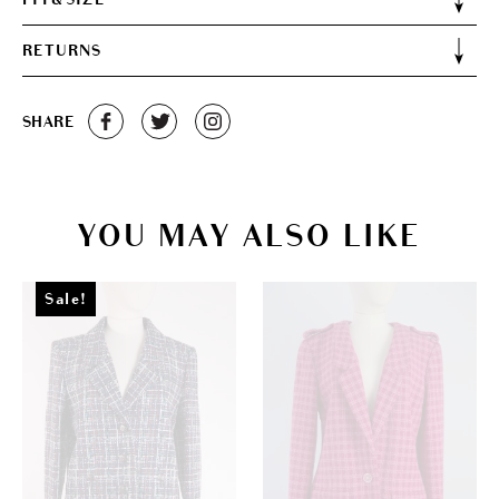
RETURNS
SHARE
YOU MAY ALSO LIKE
Sale!