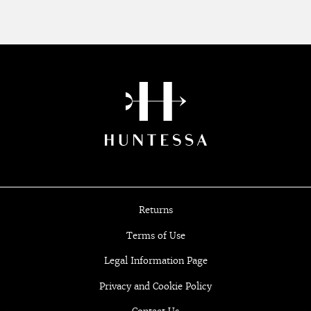
Returns
Terms of Use
Legal Information Page
Privacy and Cookie Policy