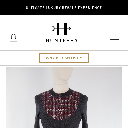
ULTIMATE LUXURY RESALE EXPERIENCE
Luxury O
0
WHY BUY WITH US