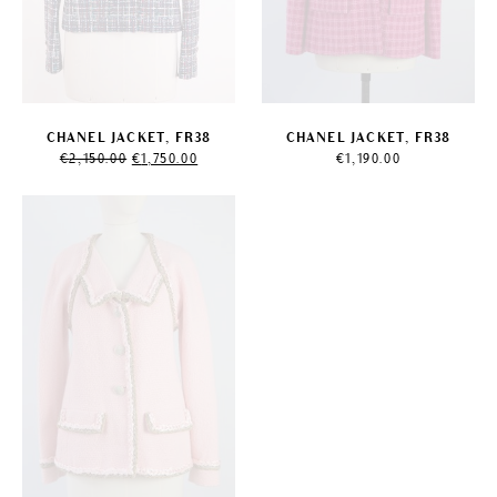
CHANEL JACKET, FR38
CHANEL JACKET, FR38
Original
Current
€
2,150.00
€
1,750.00
€
1,190.00
price
price
was:
is:
€2,150.00.
€1,750.00.