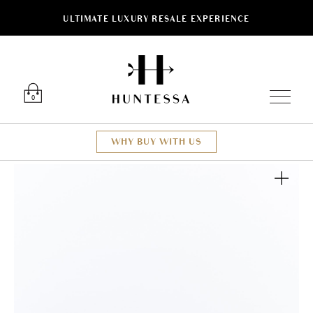
ULTIMATE LUXURY RESALE EXPERIENCE
Luxury O
0
WHY BUY WITH US