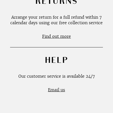
RETURNS
Arrange your return for a full refund within 7
calendar days using our free collection service
Find out more
HELP
Our customer service is available 24/7
Email us