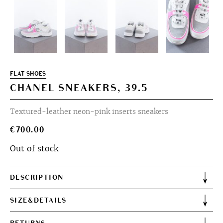
FLAT SHOES
CHANEL SNEAKERS, 39.5
Textured-leather neon-pink inserts sneakers
€
700.00
Out of stock
DESCRIPTION
SIZE&DETAILS