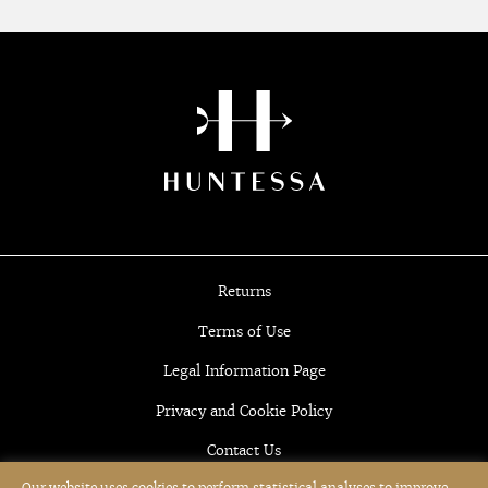
Returns
Terms of Use
Legal Information Page
Privacy and Cookie Policy
Contact Us
Our website uses cookies to perform statistical analyses to improve