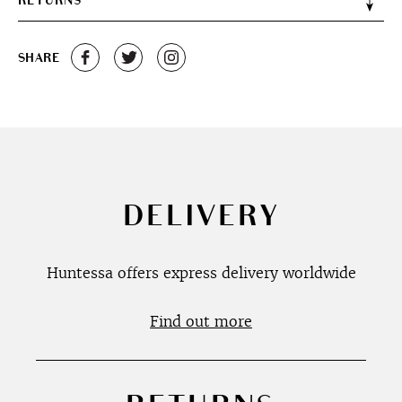
RETURNS
SHARE
DELIVERY
Huntessa offers express delivery worldwide
Find out more