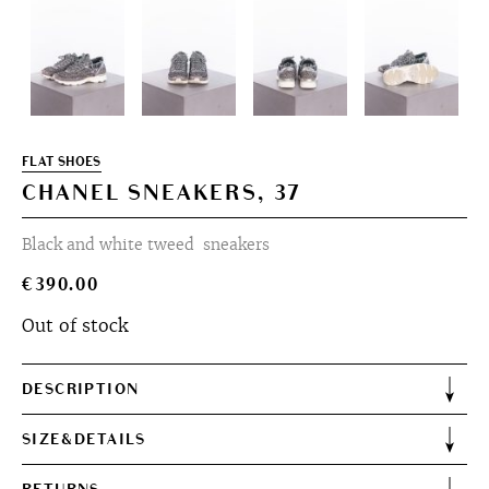
FLAT SHOES
CHANEL SNEAKERS, 37
Black and white tweed sneakers
€
390.00
Out of stock
DESCRIPTION
SIZE&DETAILS