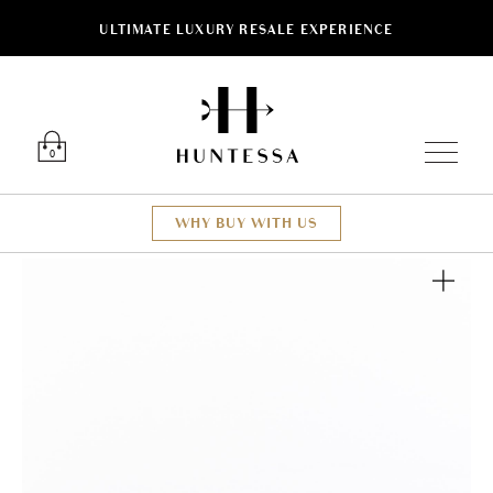
ULTIMATE LUXURY RESALE EXPERIENCE
Luxury O
0
WHY BUY WITH US