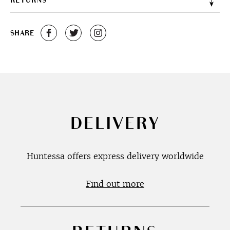
RETURNS
SHARE
DELIVERY
Huntessa offers express delivery worldwide
Find out more