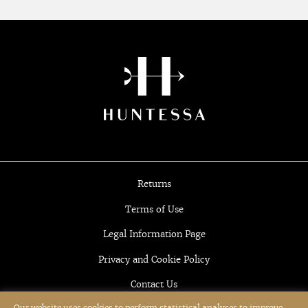
Returns
Terms of Use
Legal Information Page
Privacy and Cookie Policy
Contact Us
Our website uses cookies to perform statistical analyses to improve