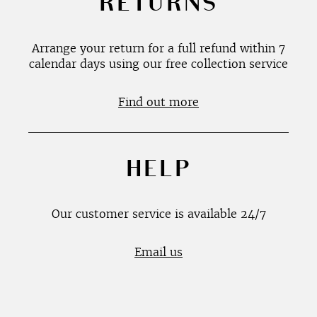
RETURNS
Arrange your return for a full refund within 7
calendar days using our free collection service
Find out more
HELP
Our customer service is available 24/7
Email us