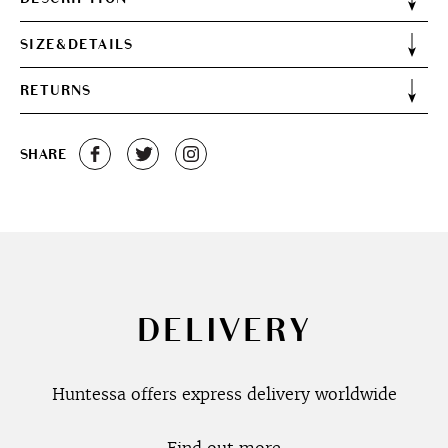
SIZE&DETAILS
RETURNS
SHARE
DELIVERY
Huntessa offers express delivery worldwide