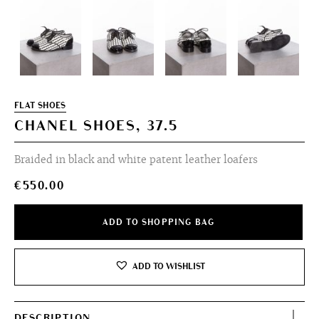
FLAT SHOES
CHANEL SHOES, 37.5
Braided in black and white patent leather loafers
€
550.00
ADD TO SHOPPING BAG
ADD TO WISHLIST
DESCRIPTION