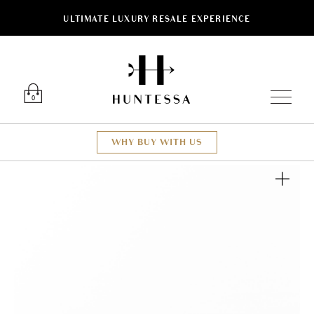
ULTIMATE LUXURY RESALE EXPERIENCE
Luxury O
0
WHY BUY WITH US