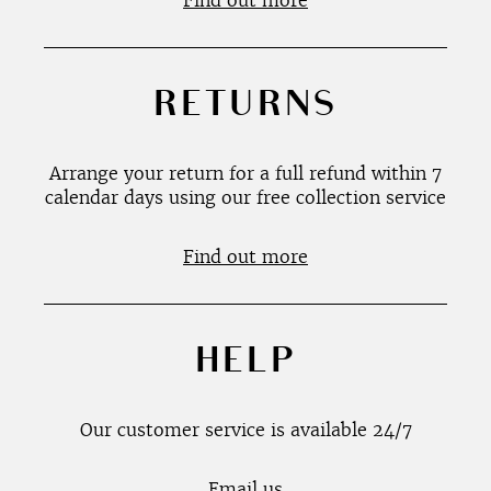
Find out more
RETURNS
Arrange your return for a full refund within 7
calendar days using our free collection service
Find out more
HELP
Our customer service is available 24/7
Email us