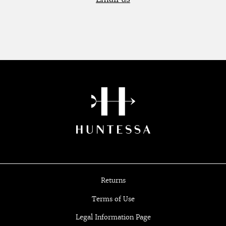
Returns
Terms of Use
Legal Information Page