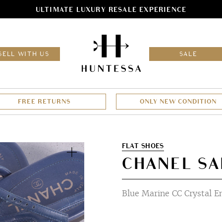
ULTIMATE LUXURY RESALE EXPERIENCE
HOM
SELL WITH US
SALE
FREE RETURNS
ONLY NEW CONDITION
Zoom
FLAT SHOES
CHANEL SA
Blue Marine CC Crystal E