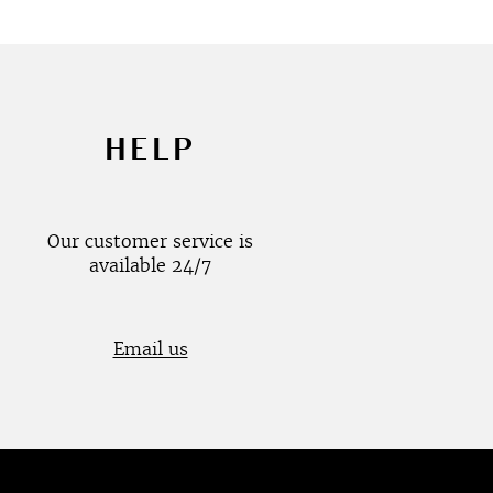
HELP
Our customer service is
available 24/7
Email us