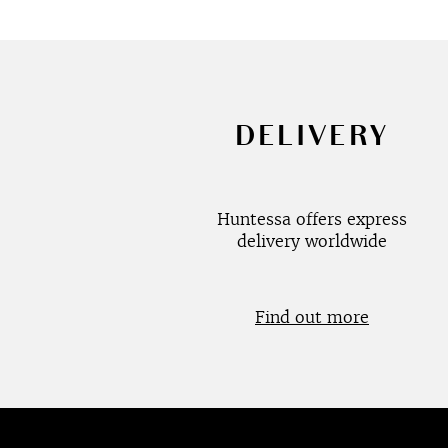
DELIVERY
Huntessa offers express
delivery worldwide
Find out more