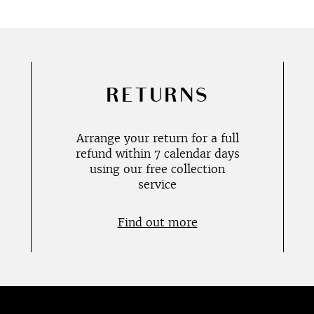
RETURNS
Arrange your return for a full
refund within 7 calendar days
using our free collection
service
Find out more