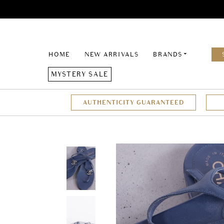
HOME
NEW ARRIVALS
BRANDS
MYSTERY SALE
AUTHENTICITY GUARANTEED