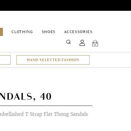
EPAGE
CLOTHING
SHOES
ACCESSORIES
SEARCH
0
HAND SELECTED FASHION
NDALS, 40
mbellished T Strap Flat Thong Sandals