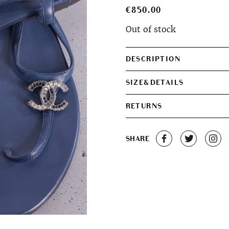
€
850.00
Out of stock
DESCRIPTION
SIZE&DETAILS
RETURNS
SHARE