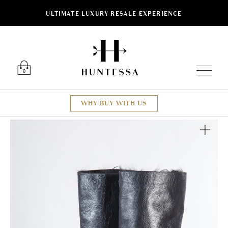
ULTIMATE LUXURY RESALE EXPERIENCE
Luxury O
0
WHY BUY WITH US