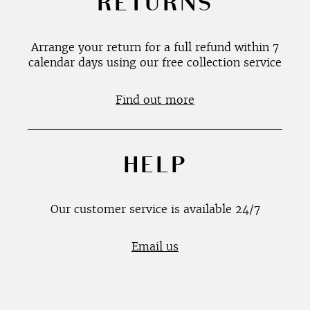
RETURNS
Arrange your return for a full refund within 7
calendar days using our free collection service
Find out more
HELP
Our customer service is available 24/7
Email us