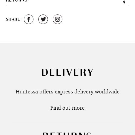
RETURNS
SHARE
DELIVERY
Huntessa offers express delivery worldwide
Find out more