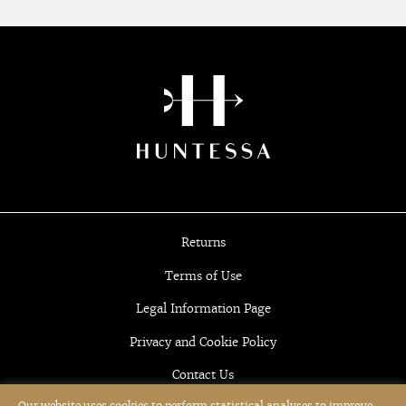
Returns
Terms of Use
Legal Information Page
Privacy and Cookie Policy
Contact Us
Our website uses cookies to perform statistical analyses to improve