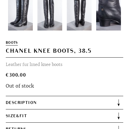
BOOTS
CHANEL KNEE BOOTS, 38.5
Leather fur lined knee boots
€
300.00
Out of stock
DESCRIPTION
SIZE&FIT