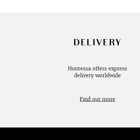
DELIVERY
Huntessa offers express
delivery worldwide
Find out more