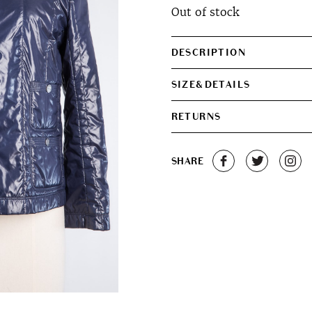
Out of stock
DESCRIPTION
SIZE&DETAILS
RETURNS
SHARE