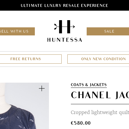
ULTIMATE LUXURY RESALE EXPERIENCE
HOM
SELL WITH US
SALE
FREE RETURNS
ONLY NEW CONDITION
Zoom
COATS & JACKETS
CHANEL JA
Cropped lightweight quil
€
580.00