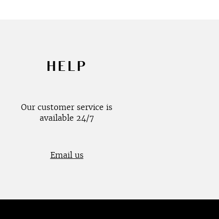
HELP
Our customer service is
available 24/7
Email us