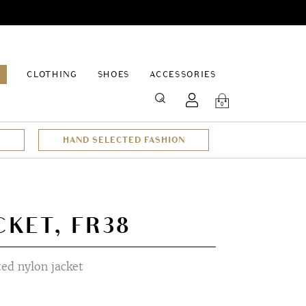
EPAGE
CLOTHING
SHOES
ACCESSORIES
SEARCH
0
HAND SELECTED FASHION
CKET, FR38
ted nylon jacket