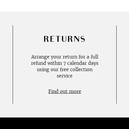
RETURNS
Arrange your return for a full
refund within 7 calendar days
using our free collection
service
Find out more