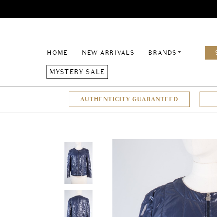
HOME
NEW ARRIVALS
BRANDS
MYSTERY SALE
AUTHENTICITY GUARANTEED