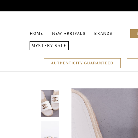
HOME
NEW ARRIVALS
BRANDS
MYSTERY SALE
AUTHENTICITY GUARANTEED