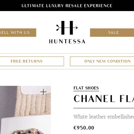
ULTIMATE LUXURY RESALE EXPERIENCE
HOM
SELL WITH US
SALE
FREE RETURNS
ONLY NEW CONDITION
Zoom
FLAT SHOES
CHANEL FLA
White leather embellished
€
950.00