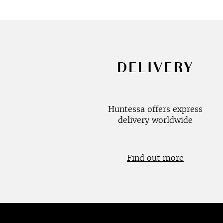
DELIVERY
Huntessa offers express
delivery worldwide
Find out more