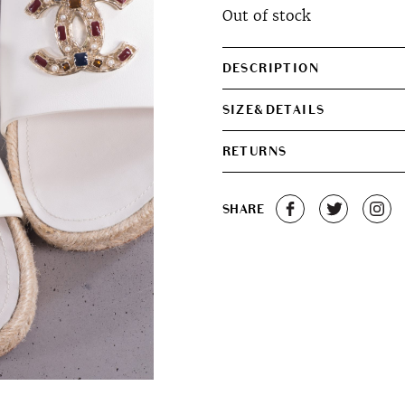
Out of stock
DESCRIPTION
SIZE&DETAILS
RETURNS
SHARE