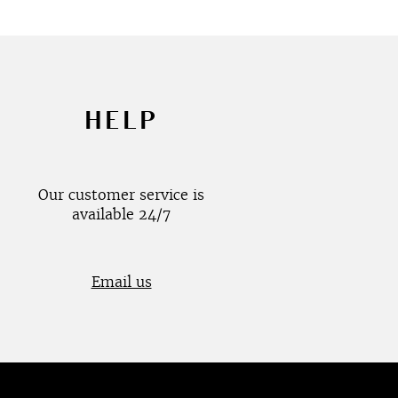
HELP
Our customer service is
available 24/7
Email us