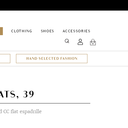
EPAGE
CLOTHING
SHOES
ACCESSORIES
SEARCH
0
HAND SELECTED FASHION
TS, 39
 CC flat espadrille