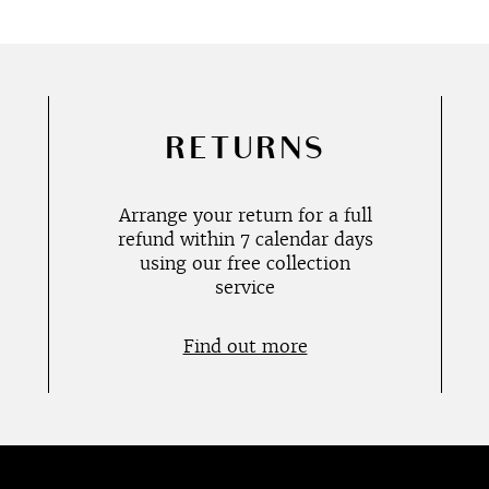
RETURNS
Arrange your return for a full
refund within 7 calendar days
using our free collection
service
Find out more