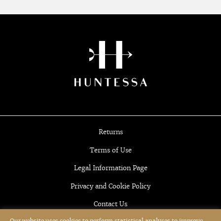
Returns
Terms of Use
Legal Information Page
Privacy and Cookie Policy
Contact Us
Our website uses cookies to perform statistical analyses to improve