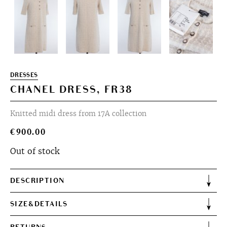
DRESSES
CHANEL DRESS, FR38
Knitted midi dress from 17A collection
€
900.00
Out of stock
DESCRIPTION
SIZE&DETAILS