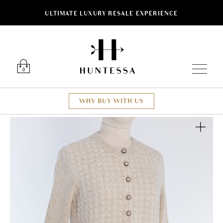
ULTIMATE LUXURY RESALE EXPERIENCE
Luxury O
0
WHY BUY WITH US