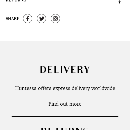
RETURNS
SHARE
DELIVERY
Huntessa offers express delivery worldwide
Find out more