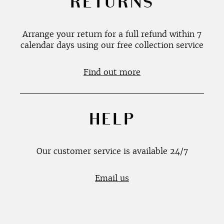
RETURNS
Arrange your return for a full refund within 7
calendar days using our free collection service
Find out more
HELP
Our customer service is available 24/7
Email us