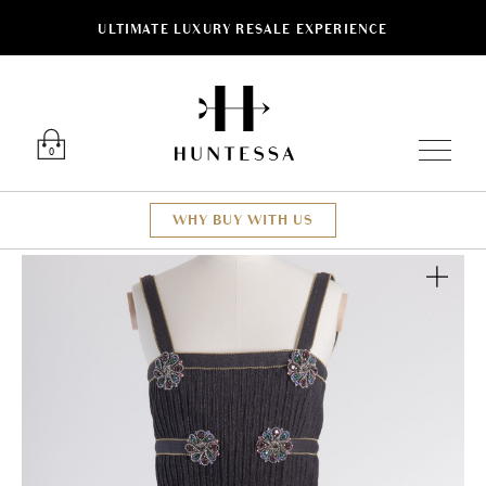
ULTIMATE LUXURY RESALE EXPERIENCE
Luxury O
0
WHY BUY WITH US