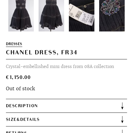
DRESSES
CHANEL DRESS, FR34
Crystal-embellished mini dress from 08A collection
€
1,150.00
Out of stock
DESCRIPTION
SIZE&DETAILS