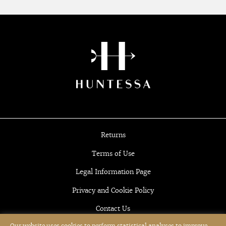
Returns
Terms of Use
Legal Information Page
Privacy and Cookie Policy
Contact Us
Our website uses cookies to perform statistical analyses to improve