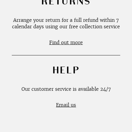
RETURNS
Arrange your return for a full refund within 7
calendar days using our free collection service
Find out more
HELP
Our customer service is available 24/7
Email us