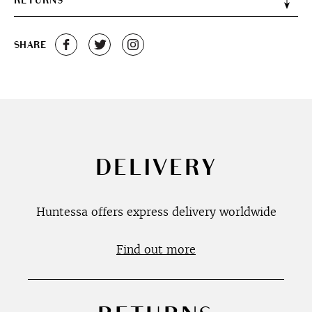
RETURNS
SHARE
DELIVERY
Huntessa offers express delivery worldwide
Find out more