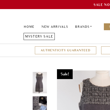
SALE NO
HOME
NEW ARRIVALS
BRANDS
MYSTERY SALE
AUTHENTICITY GUARANTEED
Sale!