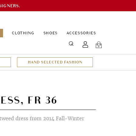
SIGNERS.
EPAGE
CLOTHING
SHOES
ACCESSORIES
SEARCH
0
HAND SELECTED FASHION
ESS, FR 36
tweed dress from 2014 Fall-Winter