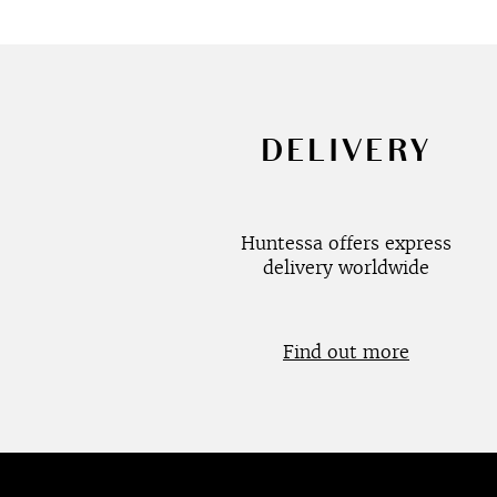
DELIVERY
Huntessa offers express
delivery worldwide
Find out more