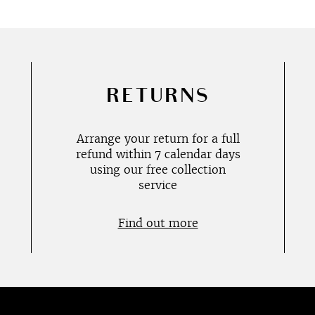
RETURNS
Arrange your return for a full
refund within 7 calendar days
using our free collection
service
Find out more