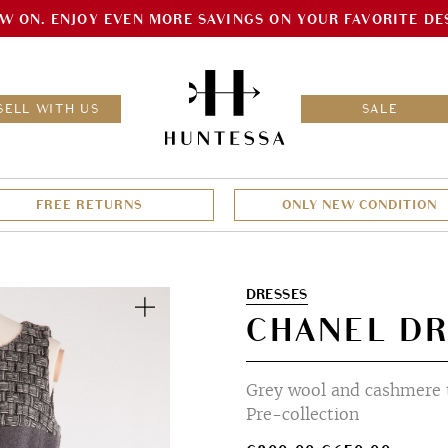
W ON. ENJOY EVEN MORE SAVINGS ON YOUR FAVORITE DE
HOM
SELL WITH US
SALE
FREE RETURNS
ONLY NEW CONDITION
Zoom
DRESSES
CHANEL DR
Grey wool and cashmere 
Pre-collection