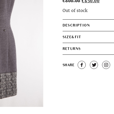
Original
Curren
€
800.00
€
650.00
price
price
Out of stock
was:
is:
€800.00.
€650.0
DESCRIPTION
SIZE&FIT
RETURNS
SHARE