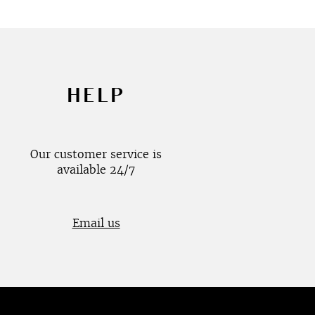
HELP
Our customer service is
available 24/7
Email us