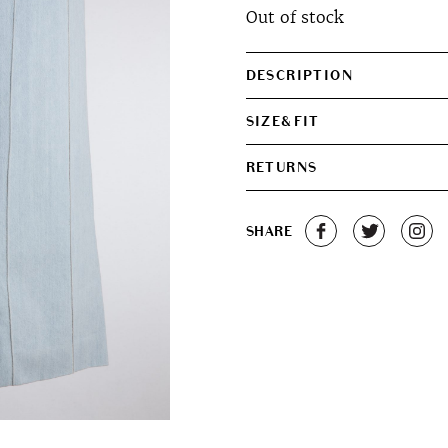
Out of stock
DESCRIPTION
SIZE&FIT
RETURNS
SHARE