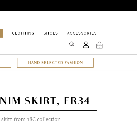
EPAGE
CLOTHING
SHOES
ACCESSORIES
SEARCH
0
HAND SELECTED FASHION
NIM SKIRT, FR34
skirt from 18C collection