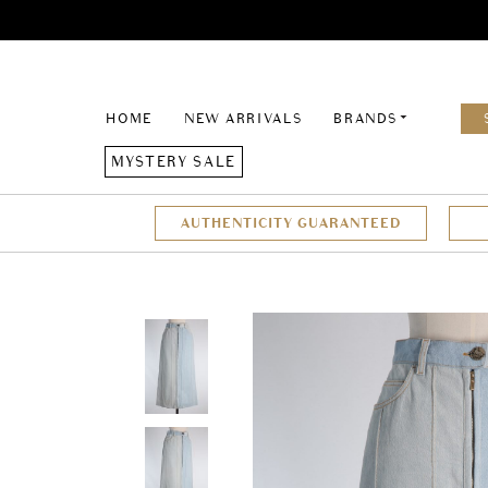
HOME
NEW ARRIVALS
BRANDS
MYSTERY SALE
AUTHENTICITY GUARANTEED