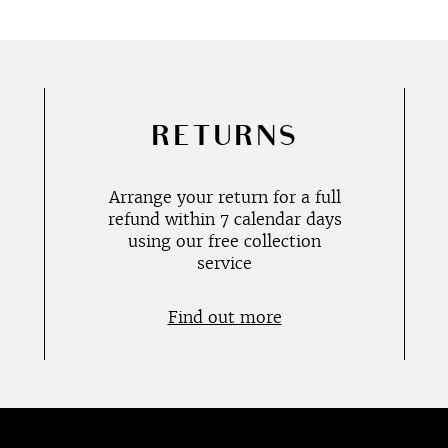
RETURNS
Arrange your return for a full
refund within 7 calendar days
using our free collection
service
Find out more