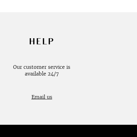
HELP
Our customer service is
available 24/7
Email us