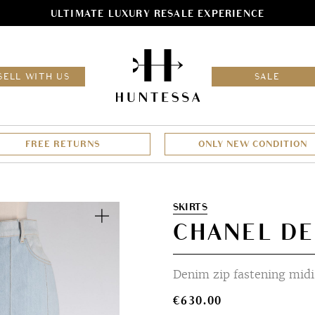
ULTIMATE LUXURY RESALE EXPERIENCE
HOM
SELL WITH US
SALE
FREE RETURNS
ONLY NEW CONDITION
Zoom
SKIRTS
CHANEL DE
Denim zip fastening midi 
€
630.00