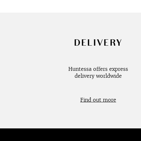
DELIVERY
Huntessa offers express
delivery worldwide
Find out more