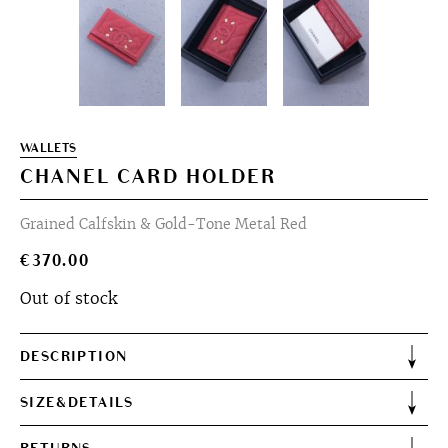
WALLETS
CHANEL CARD HOLDER
Grained Calfskin & Gold-Tone Metal Red
€
370.00
Out of stock
DESCRIPTION
SIZE&DETAILS