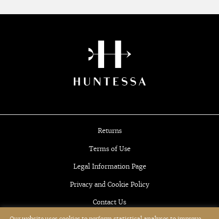
Returns
Terms of Use
Legal Information Page
Privacy and Cookie Policy
Contact Us
Our website uses cookies to perform statistical analyses to improve