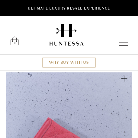
ULTIMATE LUXURY RESALE EXPERIENCE
Luxury O
0
WHY BUY WITH US