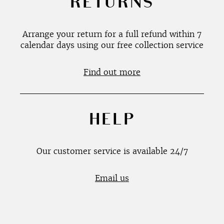
RETURNS
Arrange your return for a full refund within 7
calendar days using our free collection service
Find out more
HELP
Our customer service is available 24/7
Email us