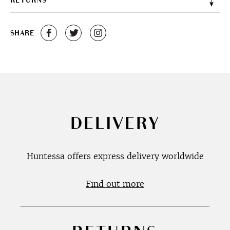
RETURNS
SHARE
DELIVERY
Huntessa offers express delivery worldwide
Find out more