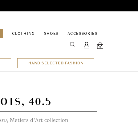
EPAGE
CLOTHING
SHOES
ACCESSORIES
SEARCH
0
HAND SELECTED FASHION
OTS, 40.5
014 Metiers d’Art collection
t