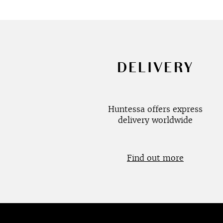
DELIVERY
Huntessa offers express
delivery worldwide
Find out more