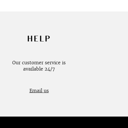
HELP
Our customer service is
available 24/7
Email us