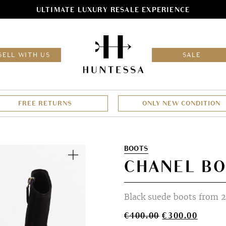
ULTIMATE LUXURY RESALE EXPERIENCE
HOM
SELL WITH US
SALE
FREE RETURNS
ONLY NEW CONDITION
Zoom
BOOTS
CHANEL BO
Black suede boots from 2
Original
Curren
€
400.00
€
300.00
price
price