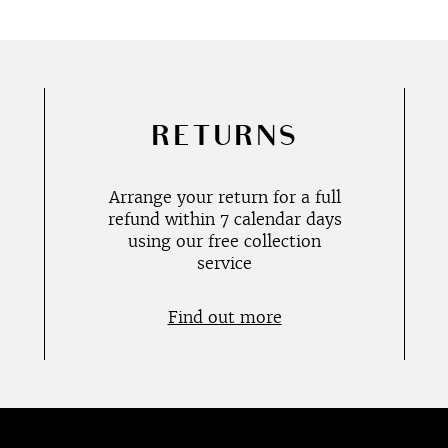
RETURNS
Arrange your return for a full
refund within 7 calendar days
using our free collection
service
Find out more