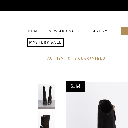
HOME
NEW ARRIVALS
BRANDS
MYSTERY SALE
AUTHENTICITY GUARANTEED
Sale!