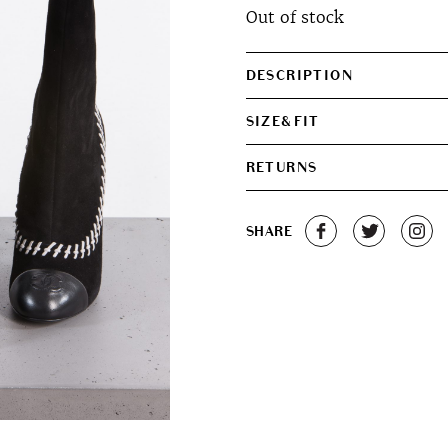
Out of stock
was:
is:
€400.00.
€300.0
DESCRIPTION
SIZE&FIT
RETURNS
SHARE