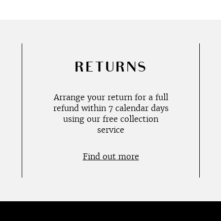
RETURNS
Arrange your return for a full
refund within 7 calendar days
using our free collection
service
Find out more