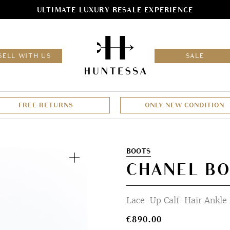
ULTIMATE LUXURY RESALE EXPERIENCE
HOM
SELL WITH US
SALE
FREE RETURNS
ONLY NEW CONDITION
Zoom
BOOTS
CHANEL BO
Lace-Up Calf-Hair Ankle
€
890.00