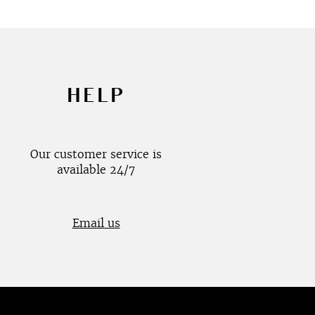
HELP
Our customer service is
available 24/7
Email us