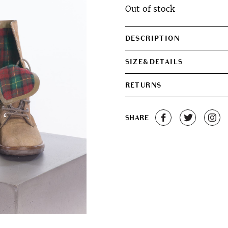
Out of stock
DESCRIPTION
SIZE&DETAILS
RETURNS
SHARE