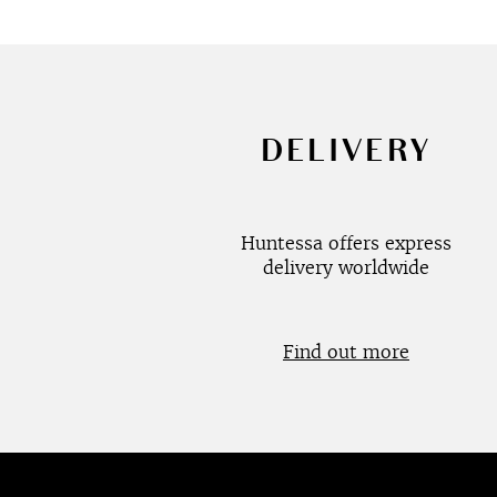
DELIVERY
Huntessa offers express
delivery worldwide
Find out more