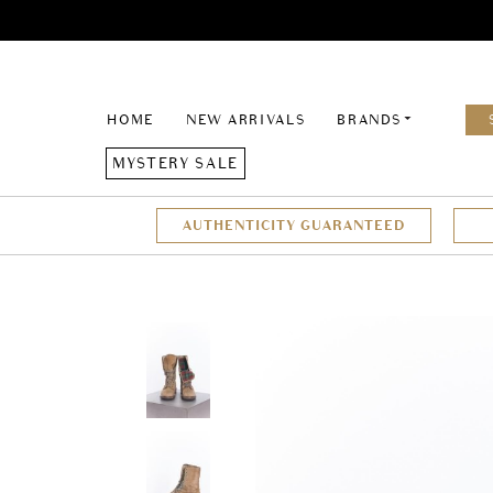
HOME
NEW ARRIVALS
BRANDS
MYSTERY SALE
AUTHENTICITY GUARANTEED