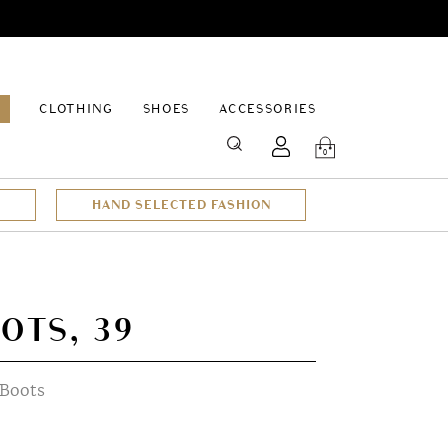
EPAGE
CLOTHING
SHOES
ACCESSORIES
SEARCH
0
HAND SELECTED FASHION
OTS, 39
 Boots