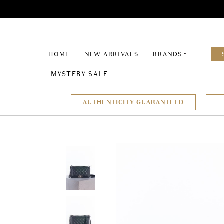
HOME
NEW ARRIVALS
BRANDS
MYSTERY SALE
AUTHENTICITY GUARANTEED