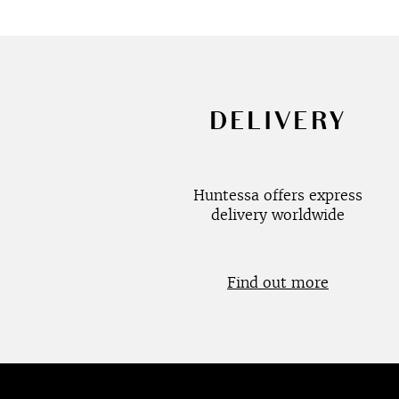
DELIVERY
Huntessa offers express
delivery worldwide
Find out more