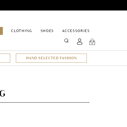
EPAGE
CLOTHING
SHOES
ACCESSORIES
SEARCH
0
HAND SELECTED FASHION
AG