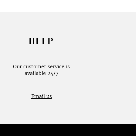
HELP
Our customer service is
available 24/7
Email us