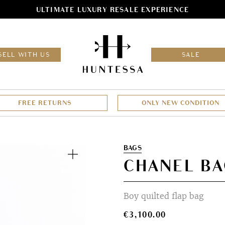
ULTIMATE LUXURY RESALE EXPERIENCE
HOM
SELL WITH US
SALE
FREE RETURNS
ONLY NEW CONDITION
Zoom
BAGS
CHANEL B
Boy quilted flap bag
€
3,100.00