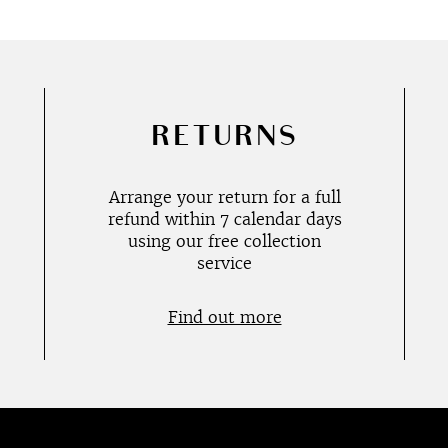
RETURNS
Arrange your return for a full
refund within 7 calendar days
using our free collection
service
Find out more