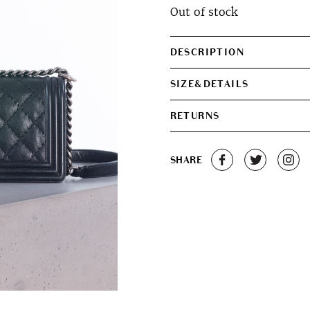
Out of stock
DESCRIPTION
SIZE&DETAILS
RETURNS
SHARE