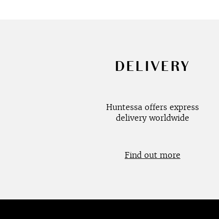
DELIVERY
Huntessa offers express
delivery worldwide
Find out more