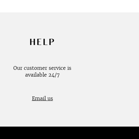
HELP
Our customer service is
available 24/7
Email us