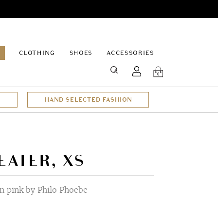
EPAGE
CLOTHING
SHOES
ACCESSORIES
SEARCH
0
HAND SELECTED FASHION
EATER, XS
n pink by Philo Phoebe