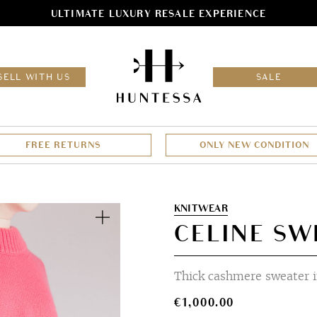
ULTIMATE LUXURY RESALE EXPERIENCE
HOM
SELL WITH US
SALE
FREE RETURNS
ONLY NEW CONDITION
Zoom
KNITWEAR
CELINE SW
Thick cashmere sweater i
€
1,000.00