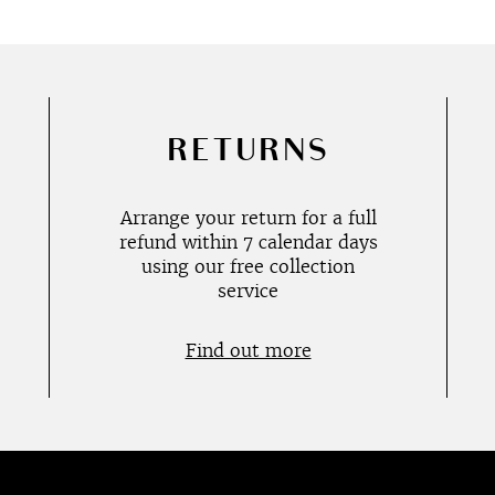
RETURNS
Arrange your return for a full
refund within 7 calendar days
using our free collection
service
Find out more