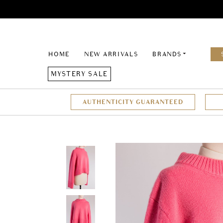
HOME
NEW ARRIVALS
BRANDS
MYSTERY SALE
AUTHENTICITY GUARANTEED