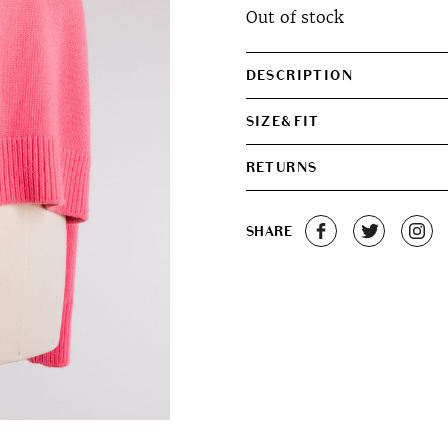
Out of stock
DESCRIPTION
SIZE&FIT
RETURNS
SHARE