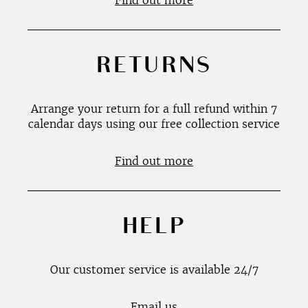
Find out more
RETURNS
Arrange your return for a full refund within 7
calendar days using our free collection service
Find out more
HELP
Our customer service is available 24/7
Email us