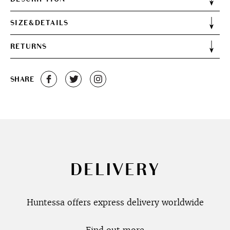
SIZE&DETAILS
RETURNS
SHARE
DELIVERY
Huntessa offers express delivery worldwide