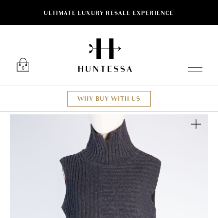
ULTIMATE LUXURY RESALE EXPERIENCE
Luxury O
0
WHY BUY WITH US