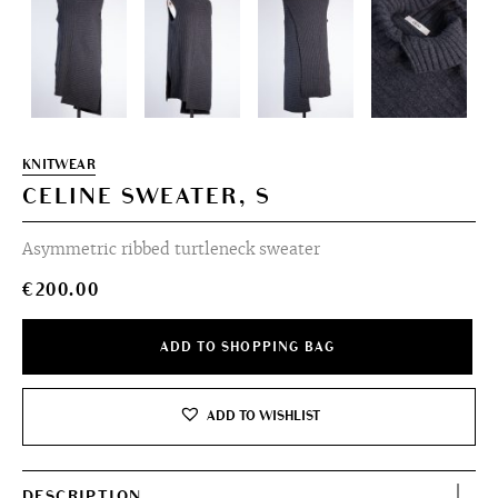
KNITWEAR
CELINE SWEATER, S
Asymmetric ribbed turtleneck sweater
€
200.00
ADD TO SHOPPING BAG
ADD TO WISHLIST
DESCRIPTION