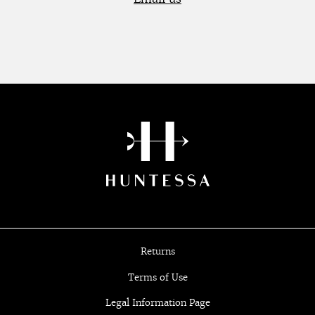
Returns
Terms of Use
Legal Information Page