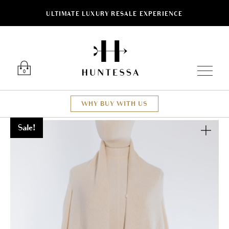
ULTIMATE LUXURY RESALE EXPERIENCE
Luxury O
0
WHY BUY WITH US
Sale!