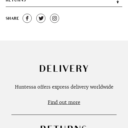
RETURNS
SHARE
DELIVERY
Huntessa offers express delivery worldwide
Find out more