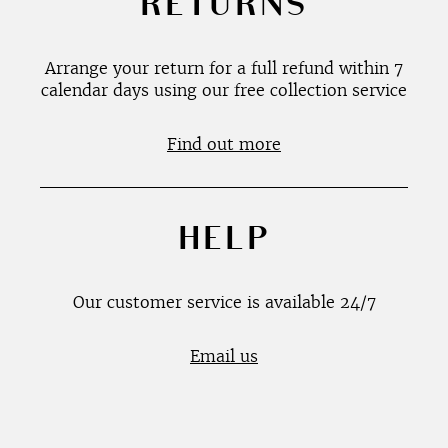
RETURNS
Arrange your return for a full refund within 7
calendar days using our free collection service
Find out more
HELP
Our customer service is available 24/7
Email us