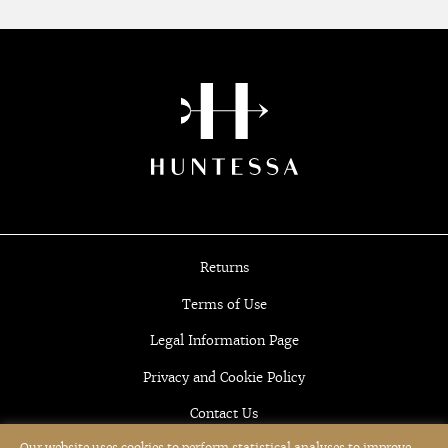
Returns
Terms of Use
Legal Information Page
Privacy and Cookie Policy
Contact Us
Our website uses cookies to perform statistical analyses to improve