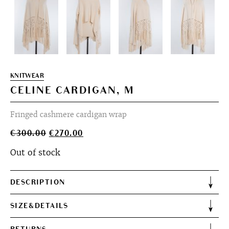
KNITWEAR
CELINE CARDIGAN, M
Fringed cashmere cardigan wrap
Original
Current
€
300.00
€
270.00
price
price
Out of stock
was:
is:
€300.00.
€270.00.
DESCRIPTION
SIZE&DETAILS