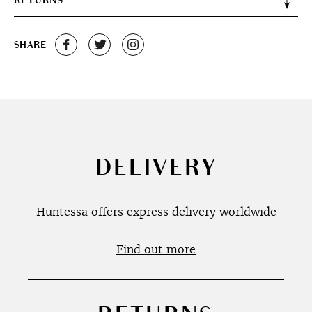
RETURNS
SHARE
DELIVERY
Huntessa offers express delivery worldwide
Find out more