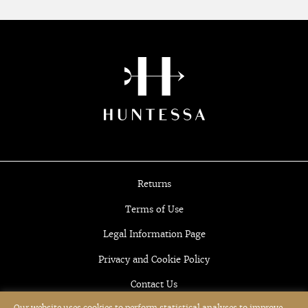
Returns
Terms of Use
Legal Information Page
Privacy and Cookie Policy
Contact Us
Our website uses cookies to perform statistical analyses to improve