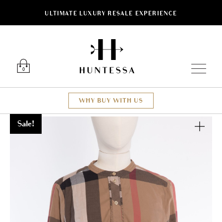
ULTIMATE LUXURY RESALE EXPERIENCE
Luxury O
0
WHY BUY WITH US
Sale!