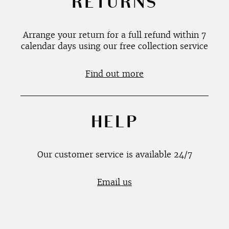
RETURNS
Arrange your return for a full refund within 7
calendar days using our free collection service
Find out more
HELP
Our customer service is available 24/7
Email us