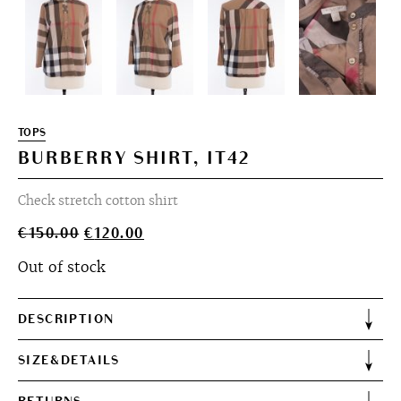
TOPS
BURBERRY SHIRT, IT42
Check stretch cotton shirt
Original
Current
€
150.00
€
120.00
price
price
Out of stock
was:
is:
€150.00.
€120.00.
DESCRIPTION
SIZE&DETAILS