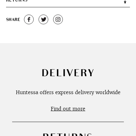
RETURNS
SHARE
DELIVERY
Huntessa offers express delivery worldwide
Find out more