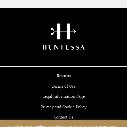
Returns
Terms of Use
Legal Information Page
Privacy and Cookie Policy
Contact Us
Our website uses cookies to perform statistical analyses to improve