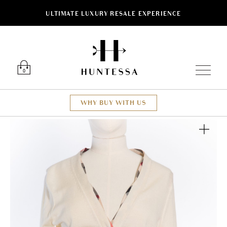
ULTIMATE LUXURY RESALE EXPERIENCE
Luxury O
0
WHY BUY WITH US