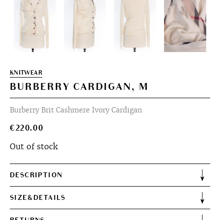
KNITWEAR
BURBERRY CARDIGAN, M
Burberry Brit Cashmere Ivory Cardigan
€
220.00
Out of stock
DESCRIPTION
SIZE&DETAILS