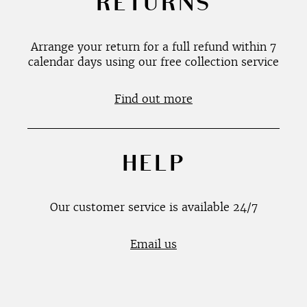
RETURNS
Arrange your return for a full refund within 7
calendar days using our free collection service
Find out more
HELP
Our customer service is available 24/7
Email us