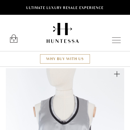
ULTIMATE LUXURY RESALE EXPERIENCE
Luxury O
0
WHY BUY WITH US