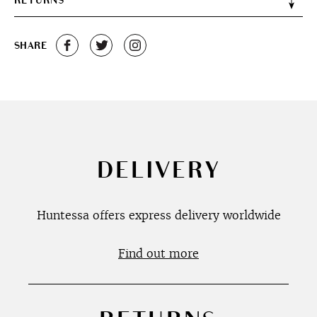
RETURNS
SHARE
DELIVERY
Huntessa offers express delivery worldwide
Find out more