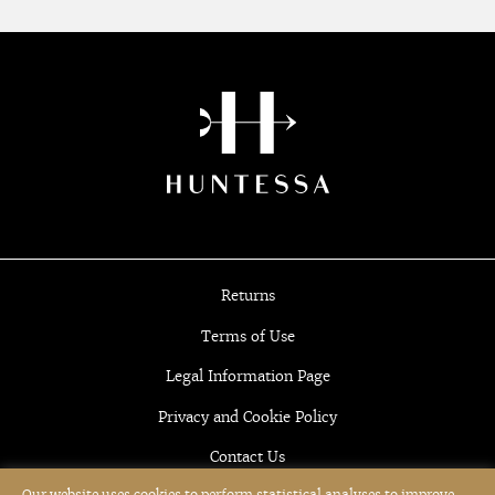
Returns
Terms of Use
Legal Information Page
Privacy and Cookie Policy
Contact Us
Our website uses cookies to perform statistical analyses to improve