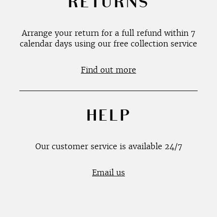
RETURNS
Arrange your return for a full refund within 7
calendar days using our free collection service
Find out more
HELP
Our customer service is available 24/7
Email us