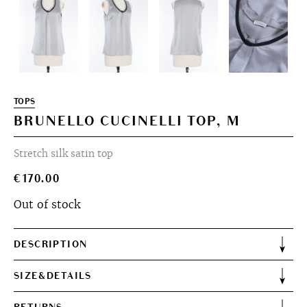
TOPS
BRUNELLO CUCINELLI TOP, M
Stretch silk satin top
€
170.00
Out of stock
DESCRIPTION
SIZE&DETAILS