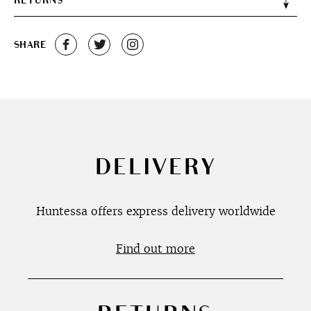
RETURNS
SHARE
DELIVERY
Huntessa offers express delivery worldwide
Find out more