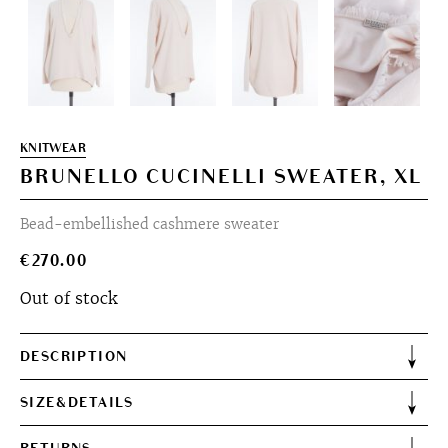
KNITWEAR
BRUNELLO CUCINELLI SWEATER, XL
Bead-embellished cashmere sweater
€
270.00
Out of stock
DESCRIPTION
SIZE&DETAILS