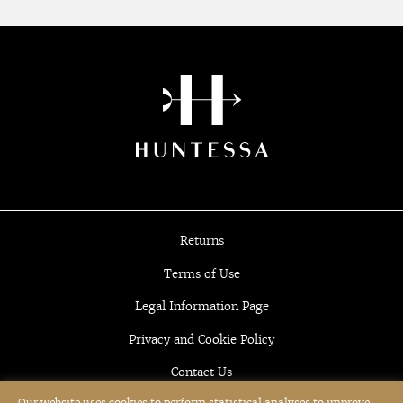
Returns
Terms of Use
Legal Information Page
Privacy and Cookie Policy
Contact Us
Our website uses cookies to perform statistical analyses to improve