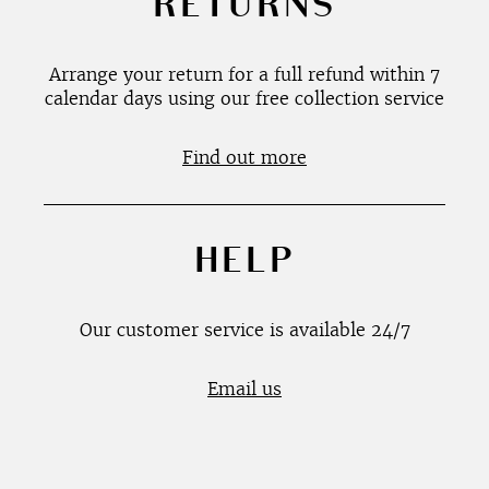
RETURNS
Arrange your return for a full refund within 7
calendar days using our free collection service
Find out more
HELP
Our customer service is available 24/7
Email us