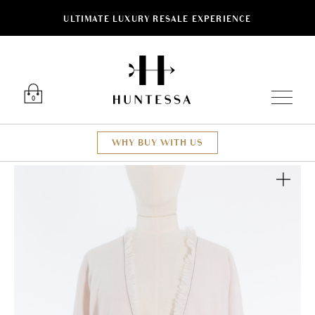
ULTIMATE LUXURY RESALE EXPERIENCE
Luxury O
0
WHY BUY WITH US