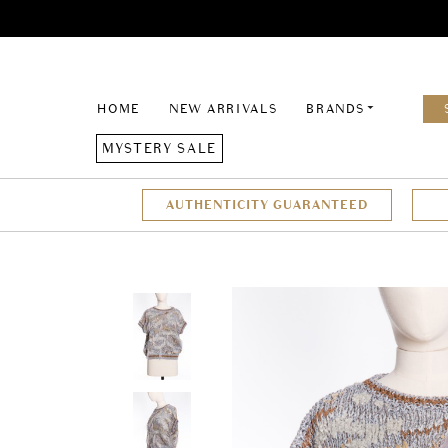
HOME
NEW ARRIVALS
BRANDS
MYSTERY SALE
AUTHENTICITY GUARANTEED