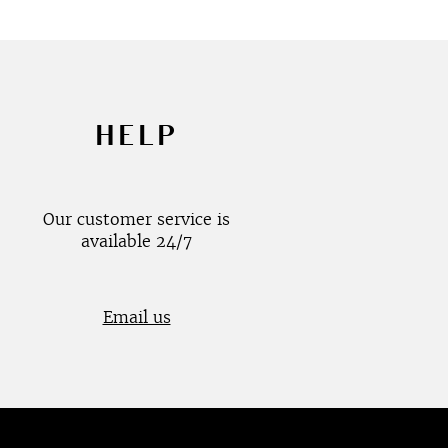
HELP
Our customer service is
available 24/7
Email us