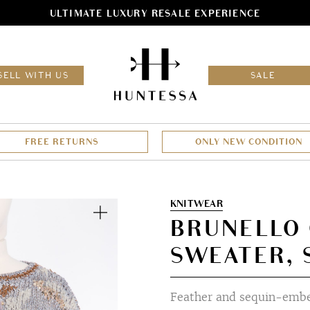
ULTIMATE LUXURY RESALE EXPERIENCE
HOM
SELL WITH US
SALE
FREE RETURNS
ONLY NEW CONDITION
Zoom
KNITWEAR
BRUNELLO 
SWEATER, 
Feather and sequin-embel