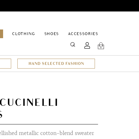
EPAGE
CLOTHING
SHOES
ACCESSORIES
SEARCH
0
HAND SELECTED FASHION
CUCINELLI
S
lished metallic cotton-blend sweater