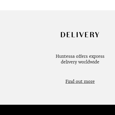
DELIVERY
Huntessa offers express
delivery worldwide
Find out more