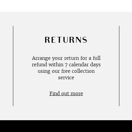
RETURNS
Arrange your return for a full
refund within 7 calendar days
using our free collection
service
Find out more