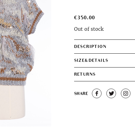
€
350.00
Out of stock
DESCRIPTION
SIZE&DETAILS
RETURNS
SHARE