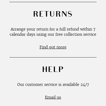
RETURNS
Arrange your return for a full refund within 7
calendar days using our free collection service
Find out more
HELP
Our customer service is available 24/7
Email us