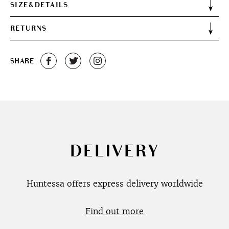
SIZE&DETAILS
RETURNS
SHARE
DELIVERY
Huntessa offers express delivery worldwide
Find out more