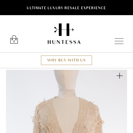
ULTIMATE LUXURY RESALE EXPERIENCE
Luxury O
0
WHY BUY WITH US