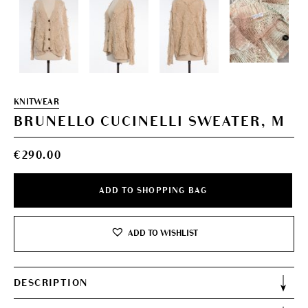
KNITWEAR
BRUNELLO CUCINELLI SWEATER, M
€
290.00
ADD TO SHOPPING BAG
ADD TO WISHLIST
DESCRIPTION