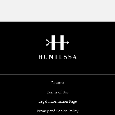
Returns
Terms of Use
Legal Information Page
Privacy and Cookie Policy