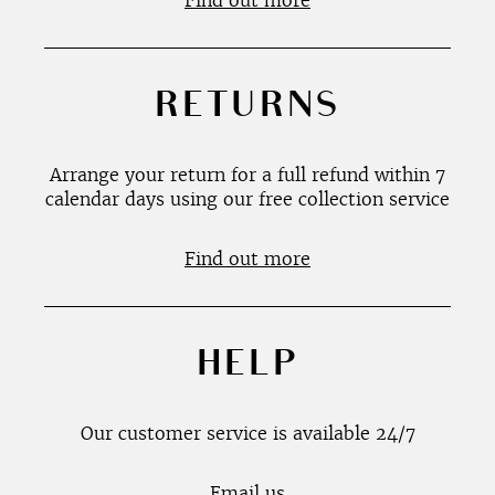
Find out more
RETURNS
Arrange your return for a full refund within 7
calendar days using our free collection service
Find out more
HELP
Our customer service is available 24/7
Email us