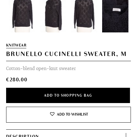
KNITWEAR
BRUNELLO CUCINELLI SWEATER, M
Cotton-blend open-knit sweater
€
280.00
ADD TO SHOPPING BAG
ADD TO WISHLIST
DESCRIPTION