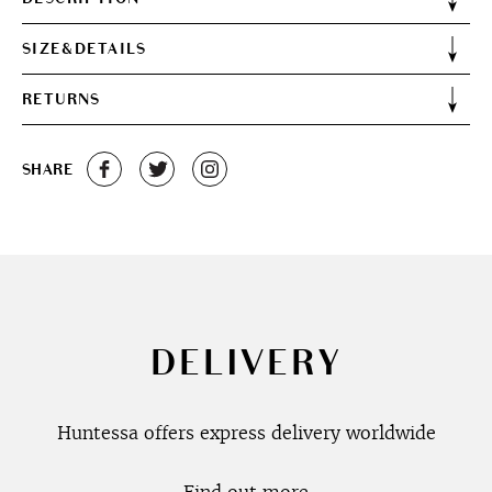
SIZE&DETAILS
RETURNS
SHARE
DELIVERY
Huntessa offers express delivery worldwide