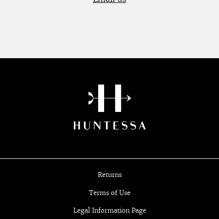
Returns
Terms of Use
Legal Information Page