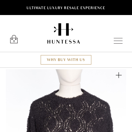
ULTIMATE LUXURY RESALE EXPERIENCE
Luxury O
0
WHY BUY WITH US