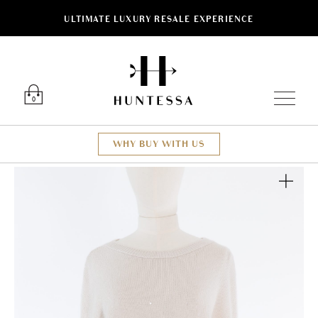
ULTIMATE LUXURY RESALE EXPERIENCE
Luxury O
0
WHY BUY WITH US