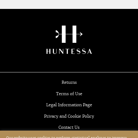
Returns
Terms of Use
Legal Information Page
Privacy and Cookie Policy
Contact Us
Our website uses cookies to perform statistical analyses to improve