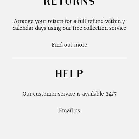
RETURNS
Arrange your return for a full refund within 7
calendar days using our free collection service
Find out more
HELP
Our customer service is available 24/7
Email us