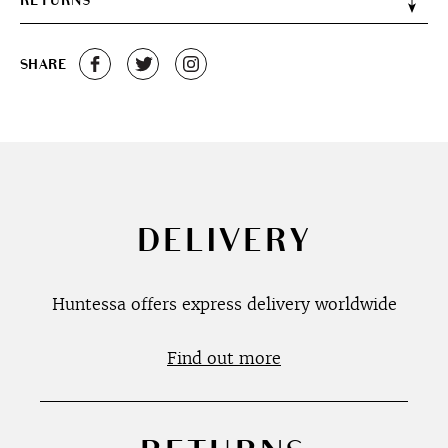
RETURNS
SHARE
DELIVERY
Huntessa offers express delivery worldwide
Find out more