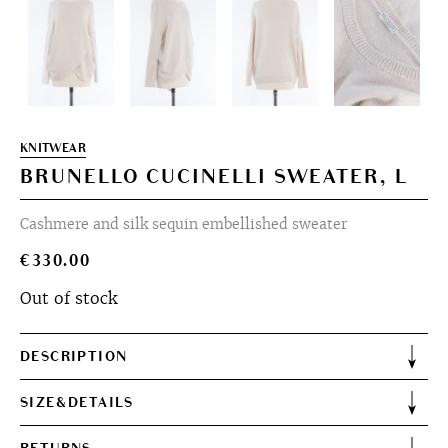
KNITWEAR
BRUNELLO CUCINELLI SWEATER, L
Cashmere and silk sequin embellished sweater
€
330.00
Out of stock
DESCRIPTION
SIZE&DETAILS