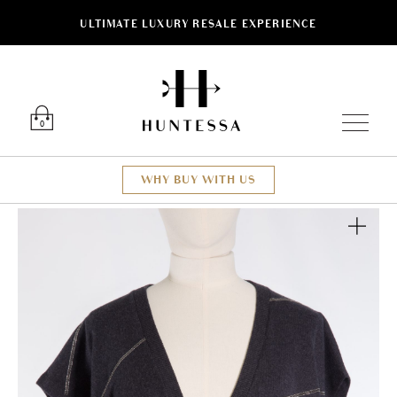
ULTIMATE LUXURY RESALE EXPERIENCE
Luxury O
0
WHY BUY WITH US