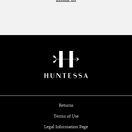
Returns
Terms of Use
Legal Information Page