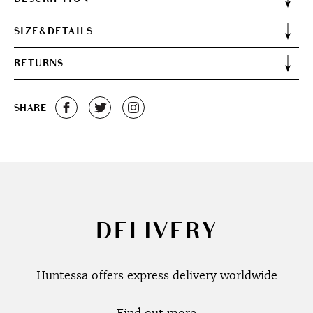
SIZE&DETAILS
RETURNS
SHARE
DELIVERY
Huntessa offers express delivery worldwide