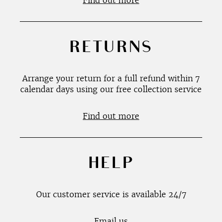
Find out more
RETURNS
Arrange your return for a full refund within 7
calendar days using our free collection service
Find out more
HELP
Our customer service is available 24/7
Email us