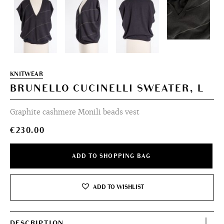
KNITWEAR
BRUNELLO CUCINELLI SWEATER, L
Graphite cashmere Monili beads vest
€
230.00
ADD TO SHOPPING BAG
ADD TO WISHLIST
DESCRIPTION